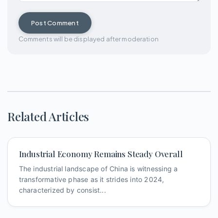
Post Comment
Comments will be displayed after moderation
Related Articles
Industrial Economy Remains Steady Overall
The industrial landscape of China is witnessing a
transformative phase as it strides into 2024,
characterized by consist...