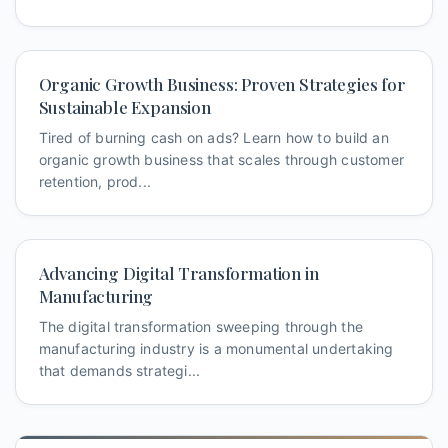
Organic Growth Business: Proven Strategies for
Sustainable Expansion
Tired of burning cash on ads? Learn how to build an
organic growth business that scales through customer
retention, prod...
Advancing Digital Transformation in
Manufacturing
The digital transformation sweeping through the
manufacturing industry is a monumental undertaking
that demands strategi...