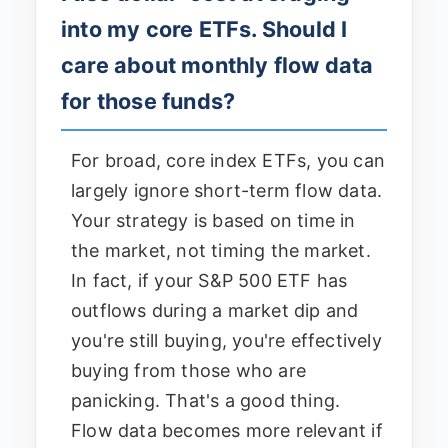
into my core ETFs. Should I
care about monthly flow data
for those funds?
For broad, core index ETFs, you can
largely ignore short-term flow data.
Your strategy is based on time in
the market, not timing the market.
In fact, if your S&P 500 ETF has
outflows during a market dip and
you're still buying, you're effectively
buying from those who are
panicking. That's a good thing.
Flow data becomes more relevant if