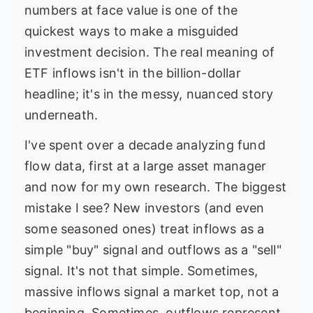
numbers at face value is one of the
quickest ways to make a misguided
investment decision. The real meaning of
ETF inflows isn't in the billion-dollar
headline; it's in the messy, nuanced story
underneath.
I've spent over a decade analyzing fund
flow data, first at a large asset manager
and now for my own research. The biggest
mistake I see? New investors (and even
some seasoned ones) treat inflows as a
simple "buy" signal and outflows as a "sell"
signal. It's not that simple. Sometimes,
massive inflows signal a market top, not a
beginning. Sometimes, outflows represent