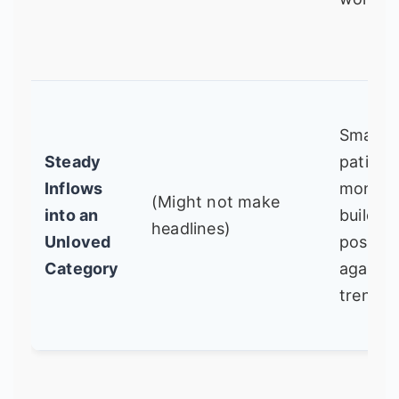
Smart,
Steady
patient
Inflows
money
(Might not make
into an
building
headlines)
Unloved
positio
Category
against
trend.