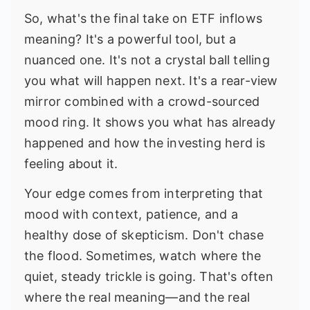
So, what's the final take on ETF inflows
meaning? It's a powerful tool, but a
nuanced one. It's not a crystal ball telling
you what will happen next. It's a rear-view
mirror combined with a crowd-sourced
mood ring. It shows you what has already
happened and how the investing herd is
feeling about it.
Your edge comes from interpreting that
mood with context, patience, and a
healthy dose of skepticism. Don't chase
the flood. Sometimes, watch where the
quiet, steady trickle is going. That's often
where the real meaning—and the real