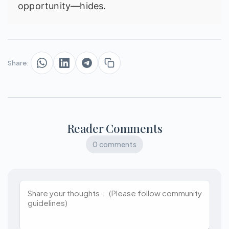
opportunity—hides.
Share:
Reader Comments
0 comments