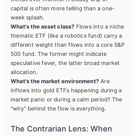
capital is often more telling than a one-
week splash.
What's the asset class?
Flows into a niche
thematic ETF (like a robotics fund) carry a
different weight than flows into a core S&P
500 fund. The former might indicate
speculative fever, the latter broad market
allocation.
What's the market environment?
Are
inflows into gold ETFs happening during a
market panic or during a calm period? The
"why" behind the flow is everything.
The Contrarian Lens: When