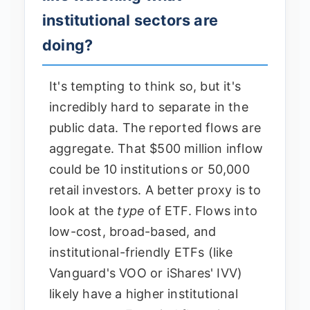
institutional sectors are
doing?
It's tempting to think so, but it's
incredibly hard to separate in the
public data. The reported flows are
aggregate. That $500 million inflow
could be 10 institutions or 50,000
retail investors. A better proxy is to
look at the
type
of ETF. Flows into
low-cost, broad-based, and
institutional-friendly ETFs (like
Vanguard's VOO or iShares' IVV)
likely have a higher institutional