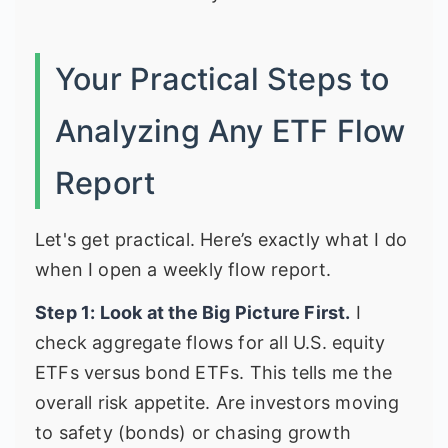
Your Practical Steps to
Analyzing Any ETF Flow
Report
Let's get practical. Here’s exactly what I do
when I open a weekly flow report.
Step 1: Look at the Big Picture First.
I
check aggregate flows for all U.S. equity
ETFs versus bond ETFs. This tells me the
overall risk appetite. Are investors moving
to safety (bonds) or chasing growth