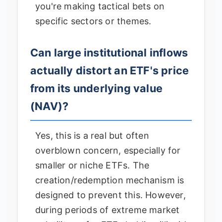
you're making tactical bets on
specific sectors or themes.
Can large institutional inflows
actually distort an ETF's price
from its underlying value
(NAV)?
Yes, this is a real but often
overblown concern, especially for
smaller or niche ETFs. The
creation/redemption mechanism is
designed to prevent this. However,
during periods of extreme market