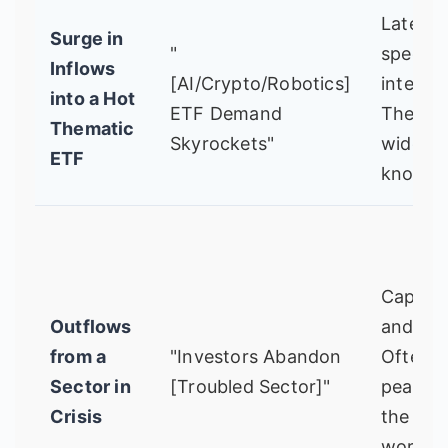
Late-st
Surge in
"
specula
Inflows
[AI/Crypto/Robotics]
interest
into a Hot
ETF Demand
The sto
Thematic
Skyrockets"
widely
ETF
known.
Capitul
Outflows
and pan
from a
"Investors Abandon
Often
Sector in
[Troubled Sector]"
peaks 
Crisis
the new
worst.