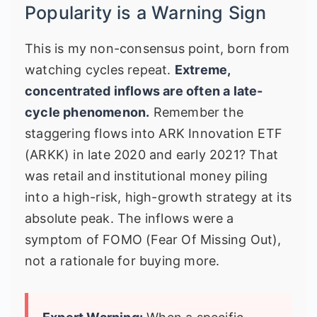
Popularity is a Warning Sign
This is my non-consensus point, born from
watching cycles repeat.
Extreme,
concentrated inflows are often a late-
cycle phenomenon.
Remember the
staggering flows into ARK Innovation ETF
(ARKK) in late 2020 and early 2021? That
was retail and institutional money piling
into a high-risk, high-growth strategy at its
absolute peak. The inflows were a
symptom of FOMO (Fear Of Missing Out),
not a rationale for buying more.