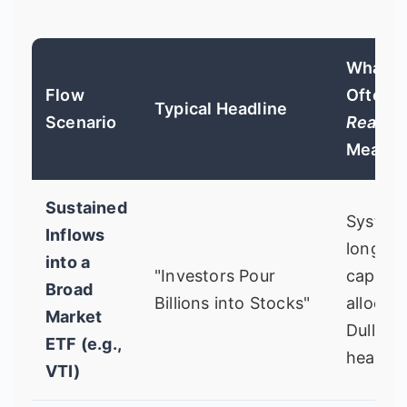
What It
Flow
Often
Typical Headline
Scenario
Really
Means
Sustained
Systema
Inflows
long-t
into a
"Investors Pour
capital
Broad
Billions into Stocks"
allocati
Market
Dull but
ETF (e.g.,
healthy
VTI)