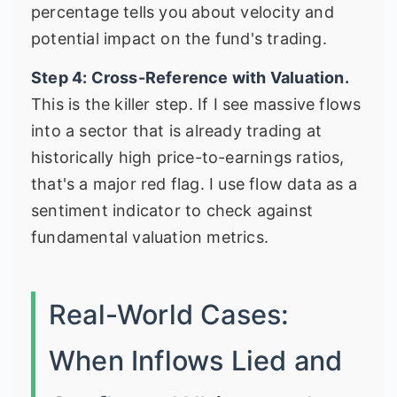
percentage tells you about velocity and
potential impact on the fund's trading.
Step 4: Cross-Reference with Valuation.
This is the killer step. If I see massive flows
into a sector that is already trading at
historically high price-to-earnings ratios,
that's a major red flag. I use flow data as a
sentiment indicator to check against
fundamental valuation metrics.
Real-World Cases:
When Inflows Lied and