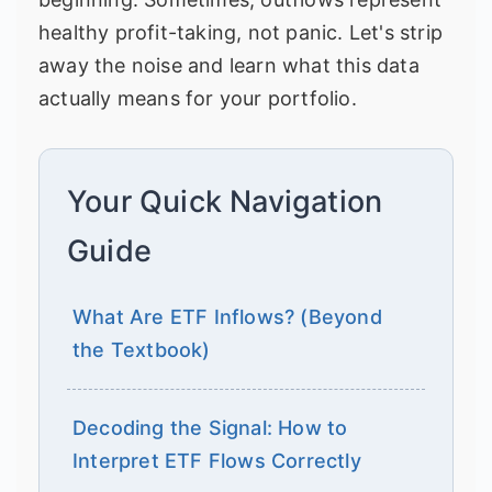
healthy profit-taking, not panic. Let's strip
away the noise and learn what this data
actually means for your portfolio.
Your Quick Navigation
Guide
What Are ETF Inflows? (Beyond
the Textbook)
Decoding the Signal: How to
Interpret ETF Flows Correctly