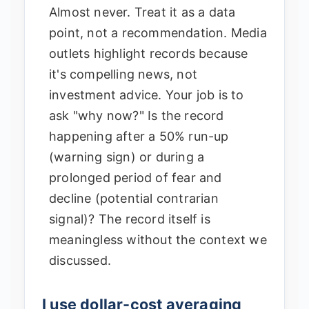
Almost never. Treat it as a data
point, not a recommendation. Media
outlets highlight records because
it's compelling news, not
investment advice. Your job is to
ask "why now?" Is the record
happening after a 50% run-up
(warning sign) or during a
prolonged period of fear and
decline (potential contrarian
signal)? The record itself is
meaningless without the context we
discussed.
I use dollar-cost averaging