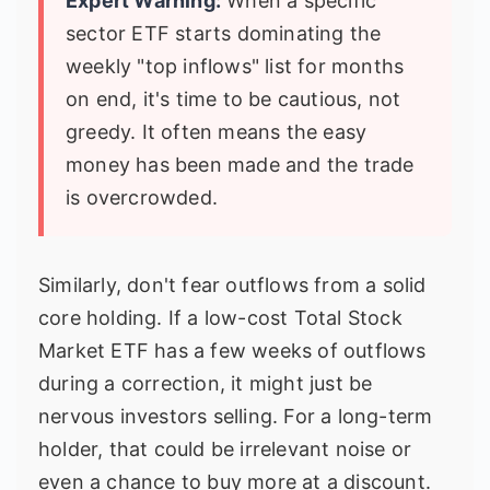
Expert Warning:
When a specific
sector ETF starts dominating the
weekly "top inflows" list for months
on end, it's time to be cautious, not
greedy. It often means the easy
money has been made and the trade
is overcrowded.
Similarly, don't fear outflows from a solid
core holding. If a low-cost Total Stock
Market ETF has a few weeks of outflows
during a correction, it might just be
nervous investors selling. For a long-term
holder, that could be irrelevant noise or
even a chance to buy more at a discount.