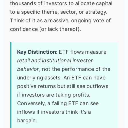
thousands of investors to allocate capital
to a specific theme, sector, or strategy.
Think of it as a massive, ongoing vote of
confidence (or lack thereof).
Key Distinction:
ETF flows measure
retail and institutional investor
behavior
, not the performance of the
underlying assets. An ETF can have
positive returns but still see outflows
if investors are taking profits.
Conversely, a falling ETF can see
inflows if investors think it's a
bargain.