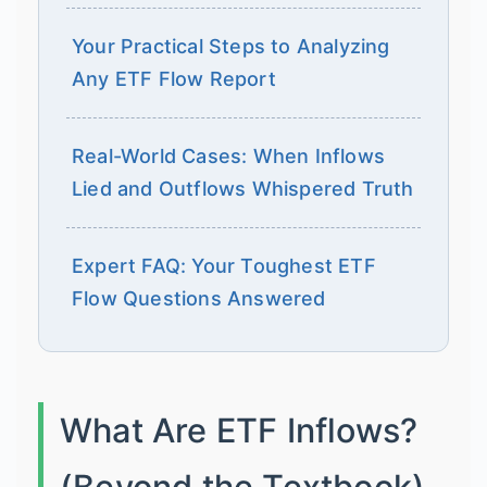
Your Practical Steps to Analyzing
Any ETF Flow Report
Real-World Cases: When Inflows
Lied and Outflows Whispered Truth
Expert FAQ: Your Toughest ETF
Flow Questions Answered
What Are ETF Inflows?
(Beyond the Textbook)