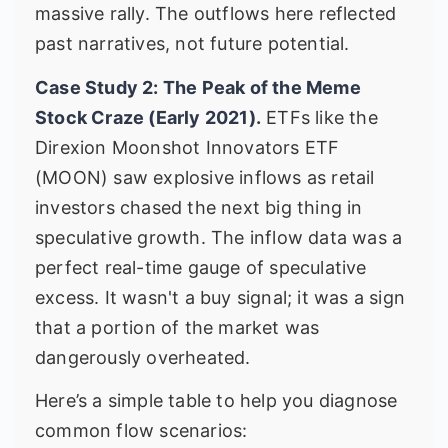
massive rally. The outflows here reflected
past narratives, not future potential.
Case Study 2: The Peak of the Meme
Stock Craze (Early 2021).
ETFs like the
Direxion Moonshot Innovators ETF
(MOON) saw explosive inflows as retail
investors chased the next big thing in
speculative growth. The inflow data was a
perfect real-time gauge of speculative
excess. It wasn't a buy signal; it was a sign
that a portion of the market was
dangerously overheated.
Here’s a simple table to help you diagnose
common flow scenarios: