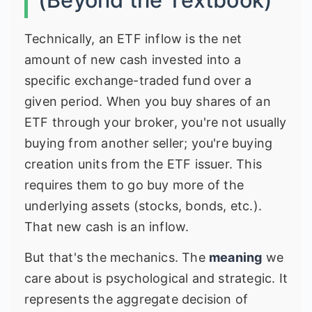
Technically, an ETF inflow is the net
amount of new cash invested into a
specific exchange-traded fund over a
given period. When you buy shares of an
ETF through your broker, you're not usually
buying from another seller; you're buying
creation units from the ETF issuer. This
requires them to go buy more of the
underlying assets (stocks, bonds, etc.).
That new cash is an inflow.
But that's the mechanics. The
meaning
we
care about is psychological and strategic. It
represents the aggregate decision of