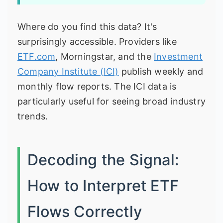
Where do you find this data? It's
surprisingly accessible. Providers like
ETF.com
, Morningstar, and the
Investment
Company Institute (ICI)
publish weekly and
monthly flow reports. The ICI data is
particularly useful for seeing broad industry
trends.
Decoding the Signal:
How to Interpret ETF
Flows Correctly