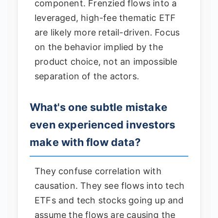
component. Frenzied flows into a
leveraged, high-fee thematic ETF
are likely more retail-driven. Focus
on the behavior implied by the
product choice, not an impossible
separation of the actors.
What's one subtle mistake
even experienced investors
make with flow data?
They confuse correlation with
causation. They see flows into tech
ETFs and tech stocks going up and
assume the flows are causing the