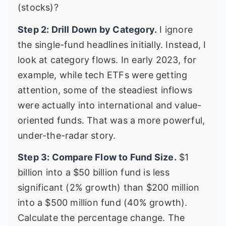
(stocks)?
Step 2: Drill Down by Category.
I ignore
the single-fund headlines initially. Instead, I
look at category flows. In early 2023, for
example, while tech ETFs were getting
attention, some of the steadiest inflows
were actually into international and value-
oriented funds. That was a more powerful,
under-the-radar story.
Step 3: Compare Flow to Fund Size.
$1
billion into a $50 billion fund is less
significant (2% growth) than $200 million
into a $500 million fund (40% growth).
Calculate the percentage change. The