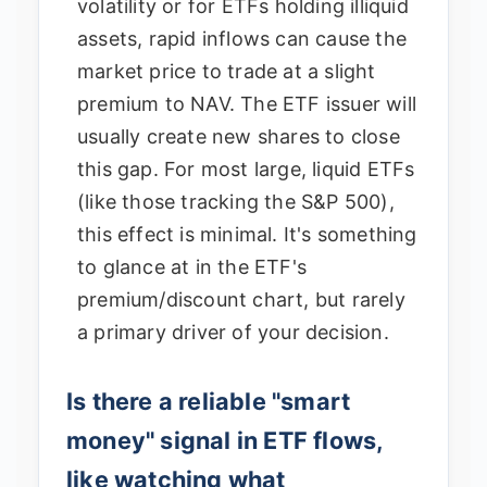
volatility or for ETFs holding illiquid
assets, rapid inflows can cause the
market price to trade at a slight
premium to NAV. The ETF issuer will
usually create new shares to close
this gap. For most large, liquid ETFs
(like those tracking the S&P 500),
this effect is minimal. It's something
to glance at in the ETF's
premium/discount chart, but rarely
a primary driver of your decision.
Is there a reliable "smart
money" signal in ETF flows,
like watching what