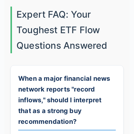
Expert FAQ: Your
Toughest ETF Flow
Questions Answered
When a major financial news
network reports "record
inflows," should I interpret
that as a strong buy
recommendation?