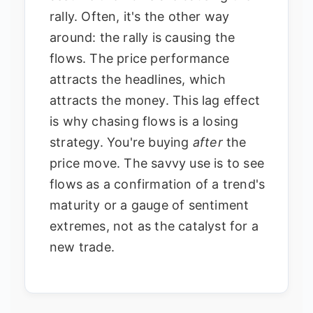
rally. Often, it's the other way
around: the rally is causing the
flows. The price performance
attracts the headlines, which
attracts the money. This lag effect
is why chasing flows is a losing
strategy. You're buying
after
the
price move. The savvy use is to see
flows as a confirmation of a trend's
maturity or a gauge of sentiment
extremes, not as the catalyst for a
new trade.