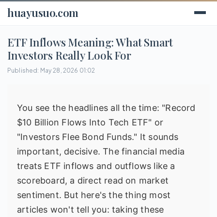
huayusuo.com
ETF Inflows Meaning: What Smart
Investors Really Look For
Published: May 28, 2026 01:02
You see the headlines all the time: "Record
$10 Billion Flows Into Tech ETF" or
"Investors Flee Bond Funds." It sounds
important, decisive. The financial media
treats ETF inflows and outflows like a
scoreboard, a direct read on market
sentiment. But here's the thing most
articles won't tell you: taking these