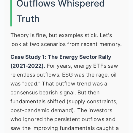
Outflows Whispered
Truth
Theory is fine, but examples stick. Let's
look at two scenarios from recent memory.
Case Study 1: The Energy Sector Rally
(2021-2022).
For years, energy ETFs saw
relentless outflows. ESG was the rage, oil
was "dead." That outflow trend was a
consensus bearish signal. But then
fundamentals shifted (supply constraints,
post-pandemic demand). The investors
who ignored the persistent outflows and
saw the improving fundamentals caught a