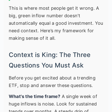
This is where most people get it wrong. A
big, green inflow number doesn't
automatically equal a good investment. You
need context. Here’s my framework for
making sense of it all.
Context is King: The Three
Questions You Must Ask
Before you get excited about a trending
ETF, stop and answer these questions.
What's the time frame?
A single week of
huge inflows is noise. Look for sustained
trends over months. A steady drip of