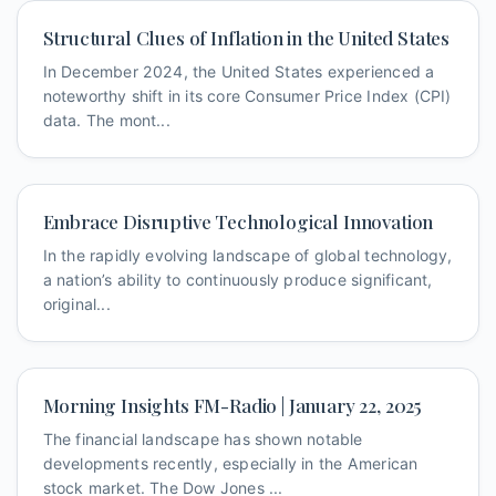
Structural Clues of Inflation in the United States
In December 2024, the United States experienced a
noteworthy shift in its core Consumer Price Index (CPI)
data. The mont...
Embrace Disruptive Technological Innovation
In the rapidly evolving landscape of global technology,
a nation’s ability to continuously produce significant,
original...
Morning Insights FM-Radio | January 22, 2025
The financial landscape has shown notable
developments recently, especially in the American
stock market. The Dow Jones ...