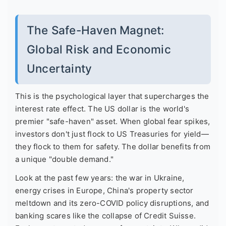
The Safe-Haven Magnet:
Global Risk and Economic
Uncertainty
This is the psychological layer that supercharges the
interest rate effect. The US dollar is the world's
premier "safe-haven" asset. When global fear spikes,
investors don't just flock to US Treasuries for yield—
they flock to them for safety. The dollar benefits from
a unique "double demand."
Look at the past few years: the war in Ukraine,
energy crises in Europe, China's property sector
meltdown and its zero-COVID policy disruptions, and
banking scares like the collapse of Credit Suisse.