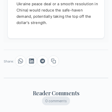
Ukraine peace deal or a smooth resolution in
China) would reduce the safe-haven
demand, potentially taking the top off the
dollar's strength.
Share:
Reader Comments
0 comments