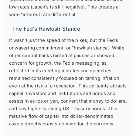
low rates (Japan's is still negative). This creates a
wide "interest rate differential."
The Fed's Hawkish Stance
It wasn't just the speed of the hikes, but the Fed's
unwavering commitment, or "hawkish stance." While
other central banks hinted at pauses or showed
concern for growth, the Fed's messaging, as
reflected in its meeting minutes and speeches,
remained consistently focused on taming inflation,
even at the risk of a recession. This certainty attracts
capital. Investors and institutions sell bonds and
assets in euros or yen, convert that money to dollars,
and buy higher-yielding US Treasury bonds. This
massive flow of capital into dollar-denominated
assets directly boosts demand for the currency.