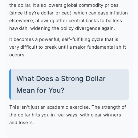
the dollar. It also lowers global commodity prices
(since they're dollar-priced), which can ease inflation
elsewhere, allowing other central banks to be less
hawkish, widening the policy divergence again.
It becomes a powerful, self-fulfilling cycle that is
very difficult to break until a major fundamental shift
occurs.
What Does a Strong Dollar
Mean for You?
This isn't just an academic exercise. The strength of
the dollar hits you in real ways, with clear winners
and losers.