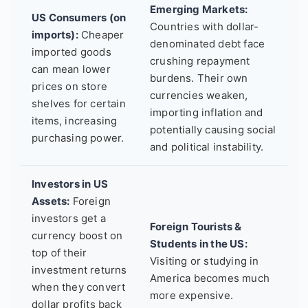
Emerging Markets:
US Consumers (on
Countries with dollar-
imports):
Cheaper
denominated debt face
imported goods
crushing repayment
can mean lower
burdens. Their own
prices on store
currencies weaken,
shelves for certain
importing inflation and
items, increasing
potentially causing social
purchasing power.
and political instability.
Investors in US
Assets:
Foreign
investors get a
Foreign Tourists &
currency boost on
Students in the US:
top of their
Visiting or studying in
investment returns
America becomes much
when they convert
more expensive.
dollar profits back