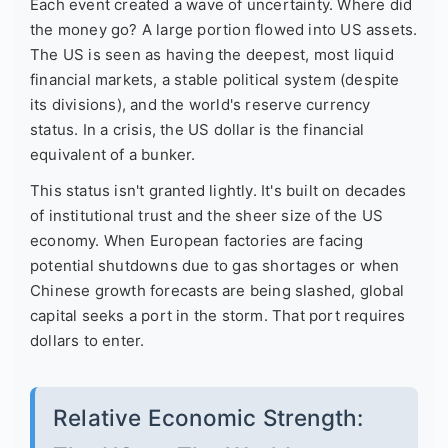
Each event created a wave of uncertainty. Where did
the money go? A large portion flowed into US assets.
The US is seen as having the deepest, most liquid
financial markets, a stable political system (despite
its divisions), and the world's reserve currency
status. In a crisis, the US dollar is the financial
equivalent of a bunker.
This status isn't granted lightly. It's built on decades
of institutional trust and the sheer size of the US
economy. When European factories are facing
potential shutdowns due to gas shortages or when
Chinese growth forecasts are being slashed, global
capital seeks a port in the storm. That port requires
dollars to enter.
Relative Economic Strength: