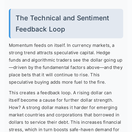
The Technical and Sentiment
Feedback Loop
Momentum feeds on itself. In currency markets, a
strong trend attracts speculative capital. Hedge
funds and algorithmic traders see the dollar going up
—driven by the fundamental factors above—and they
place bets that it will continue to rise. This
speculative buying adds more fuel to the fire.
This creates a feedback loop. A rising dollar can
itself become a cause for further dollar strength.
How? A strong dollar makes it harder for emerging
market countries and corporations that borrowed in
dollars to service their debt. This increases financial
stress, which in turn boosts safe-haven demand for