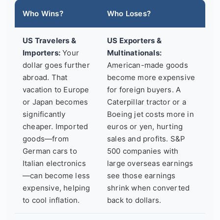
Who Wins?
Who Loses?
US Travelers &
US Exporters &
Importers:
Your
Multinationals:
dollar goes further
American-made goods
abroad. That
become more expensive
vacation to Europe
for foreign buyers. A
or Japan becomes
Caterpillar tractor or a
significantly
Boeing jet costs more in
cheaper. Imported
euros or yen, hurting
goods—from
sales and profits. S&P
German cars to
500 companies with
Italian electronics
large overseas earnings
—can become less
see those earnings
expensive, helping
shrink when converted
to cool inflation.
back to dollars.