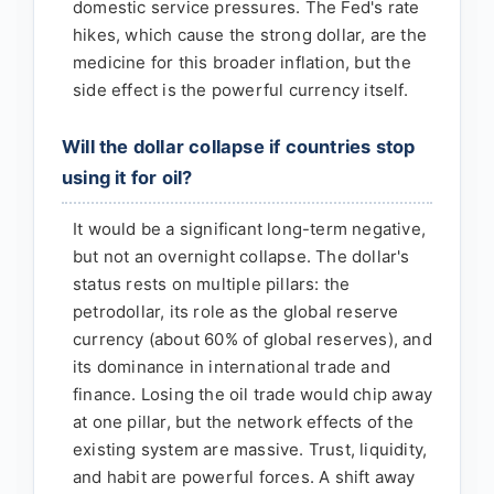
domestic service pressures. The Fed's rate
hikes, which cause the strong dollar, are the
medicine for this broader inflation, but the
side effect is the powerful currency itself.
Will the dollar collapse if countries stop
using it for oil?
It would be a significant long-term negative,
but not an overnight collapse. The dollar's
status rests on multiple pillars: the
petrodollar, its role as the global reserve
currency (about 60% of global reserves), and
its dominance in international trade and
finance. Losing the oil trade would chip away
at one pillar, but the network effects of the
existing system are massive. Trust, liquidity,
and habit are powerful forces. A shift away