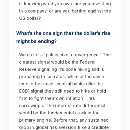
is knowing what you own: are you investing
in a company, or are you betting against the
US dollar?
What's the one sign that the dollar's rise
might be ending?
Watch for a "policy pivot convergence." The
clearest signal would be the Federal
Reserve signaling it's done hiking and is
preparing to cut rates, while at the same
time, other major central banks (like the
ECB) signal they still need to hike or hold
firm to fight their own inflation. This
narrowing of the interest rate differential
would be the fundamental crack in the
primary engine. Before that, any sustained
drop in global risk aversion (like a credible