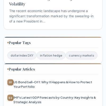
Volatility
The recent economic landscape has undergone a
significant transformation marked by the swearing-in
of a new President in...
Popular Tags
dollar index DXY
inflation hedge
currency markets
Popular Articles
US Bond Sell-Off: Why It Happens & How to Protect
Your Portfolio
IMF's Latest GDP Forecasts by Country: Key Insights &
Strategic Analysis