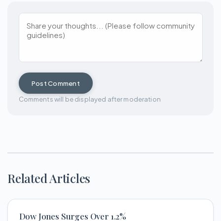
Post Comment
Comments will be displayed after moderation
Related Articles
Dow Jones Surges Over 1.2%