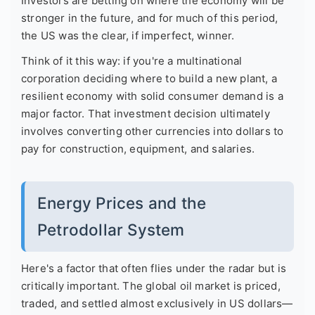
Investors are betting on where the economy will be
stronger in the future, and for much of this period,
the US was the clear, if imperfect, winner.
Think of it this way: if you're a multinational
corporation deciding where to build a new plant, a
resilient economy with solid consumer demand is a
major factor. That investment decision ultimately
involves converting other currencies into dollars to
pay for construction, equipment, and salaries.
Energy Prices and the
Petrodollar System
Here's a factor that often flies under the radar but is
critically important. The global oil market is priced,
traded, and settled almost exclusively in US dollars—