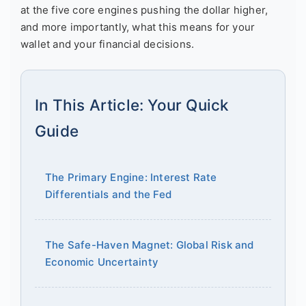
at the five core engines pushing the dollar higher,
and more importantly, what this means for your
wallet and your financial decisions.
In This Article: Your Quick
Guide
The Primary Engine: Interest Rate
Differentials and the Fed
The Safe-Haven Magnet: Global Risk and
Economic Uncertainty