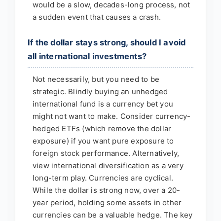
would be a slow, decades-long process, not
a sudden event that causes a crash.
If the dollar stays strong, should I avoid
all international investments?
Not necessarily, but you need to be
strategic. Blindly buying an unhedged
international fund is a currency bet you
might not want to make. Consider currency-
hedged ETFs (which remove the dollar
exposure) if you want pure exposure to
foreign stock performance. Alternatively,
view international diversification as a very
long-term play. Currencies are cyclical.
While the dollar is strong now, over a 20-
year period, holding some assets in other
currencies can be a valuable hedge. The key