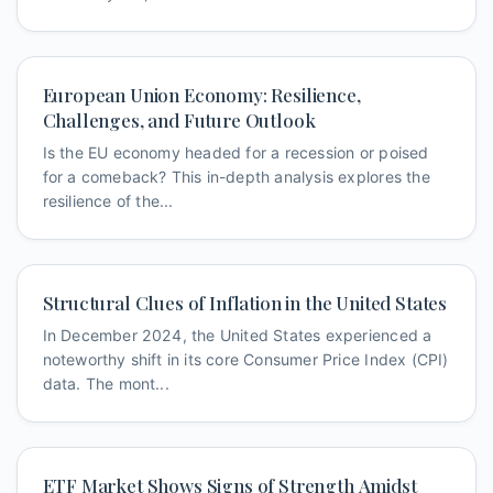
European Union Economy: Resilience,
Challenges, and Future Outlook
Is the EU economy headed for a recession or poised
for a comeback? This in-depth analysis explores the
resilience of the...
Structural Clues of Inflation in the United States
In December 2024, the United States experienced a
noteworthy shift in its core Consumer Price Index (CPI)
data. The mont...
ETF Market Shows Signs of Strength Amidst