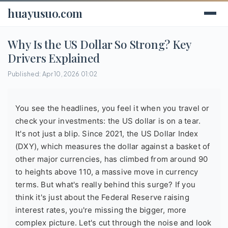
huayusuo.com
Why Is the US Dollar So Strong? Key
Drivers Explained
Published: Apr 10, 2026 01:02
You see the headlines, you feel it when you travel or
check your investments: the US dollar is on a tear.
It's not just a blip. Since 2021, the US Dollar Index
(DXY), which measures the dollar against a basket of
other major currencies, has climbed from around 90
to heights above 110, a massive move in currency
terms. But what's really behind this surge? If you
think it's just about the Federal Reserve raising
interest rates, you're missing the bigger, more
complex picture. Let's cut through the noise and look