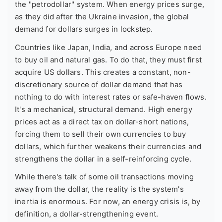
the "petrodollar" system. When energy prices surge,
as they did after the Ukraine invasion, the global
demand for dollars surges in lockstep.
Countries like Japan, India, and across Europe need
to buy oil and natural gas. To do that, they must first
acquire US dollars. This creates a constant, non-
discretionary source of dollar demand that has
nothing to do with interest rates or safe-haven flows.
It's a mechanical, structural demand. High energy
prices act as a direct tax on dollar-short nations,
forcing them to sell their own currencies to buy
dollars, which further weakens their currencies and
strengthens the dollar in a self-reinforcing cycle.
While there's talk of some oil transactions moving
away from the dollar, the reality is the system's
inertia is enormous. For now, an energy crisis is, by
definition, a dollar-strengthening event.