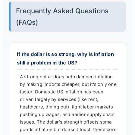
Frequently Asked Questions
(FAQs)
If the dollar is so strong, why is inflation
still a problem in the US?
A strong dollar does help dampen inflation
by making imports cheaper, but it's only one
factor. Domestic US inflation has been
driven largely by services (like rent,
healthcare, dining out), tight labor markets
pushing up wages, and earlier supply chain
issues. The dollar's strength offsets some
goods inflation but doesn't touch these core