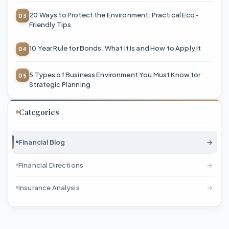
20 Ways to Protect the Environment: Practical Eco-
Friendly Tips
10 Year Rule for Bonds: What It Is and How to Apply It
5 Types of Business Environment You Must Know for
Strategic Planning
Categories
Financial Blog
→
Financial Directions
→
Insurance Analysis
→