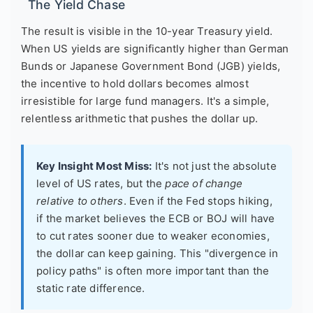
The Yield Chase
The result is visible in the 10-year Treasury yield.
When US yields are significantly higher than German
Bunds or Japanese Government Bond (JGB) yields,
the incentive to hold dollars becomes almost
irresistible for large fund managers. It's a simple,
relentless arithmetic that pushes the dollar up.
Key Insight Most Miss:
It's not just the absolute
level of US rates, but the
pace of change
relative to others
. Even if the Fed stops hiking,
if the market believes the ECB or BOJ will have
to cut rates sooner due to weaker economies,
the dollar can keep gaining. This "divergence in
policy paths" is often more important than the
static rate difference.