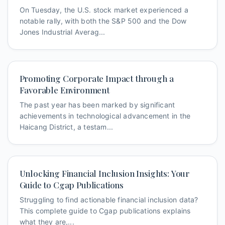
On Tuesday, the U.S. stock market experienced a
notable rally, with both the S&P 500 and the Dow
Jones Industrial Averag...
Promoting Corporate Impact through a
Favorable Environment
The past year has been marked by significant
achievements in technological advancement in the
Haicang District, a testam...
Unlocking Financial Inclusion Insights: Your
Guide to Cgap Publications
Struggling to find actionable financial inclusion data?
This complete guide to Cgap publications explains
what they are,...