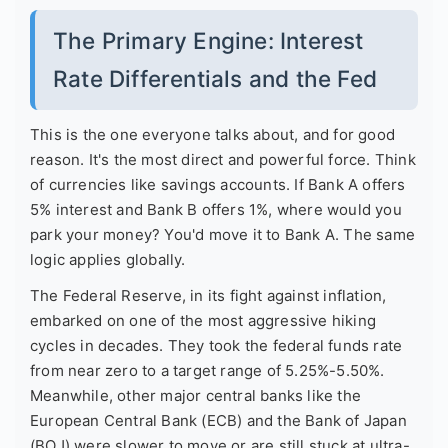
The Primary Engine: Interest
Rate Differentials and the Fed
This is the one everyone talks about, and for good
reason. It's the most direct and powerful force. Think
of currencies like savings accounts. If Bank A offers
5% interest and Bank B offers 1%, where would you
park your money? You'd move it to Bank A. The same
logic applies globally.
The Federal Reserve, in its fight against inflation,
embarked on one of the most aggressive hiking
cycles in decades. They took the federal funds rate
from near zero to a target range of 5.25%-5.50%.
Meanwhile, other major central banks like the
European Central Bank (ECB) and the Bank of Japan
(BOJ) were slower to move or are still stuck at ultra-