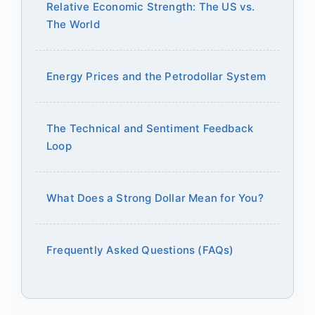
Relative Economic Strength: The US vs.
The World
Energy Prices and the Petrodollar System
The Technical and Sentiment Feedback
Loop
What Does a Strong Dollar Mean for You?
Frequently Asked Questions (FAQs)