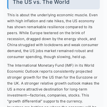
The US vs. The World
This is about the underlying economic muscle. Even
with high inflation and rate hikes, the US economy
has shown remarkable resilience compared to its
peers. While Europe teetered on the brink of
recession, dragged down by the energy shock, and
China struggled with lockdowns and weak consumer
demand, the US jobs market remained robust and
consumer spending, though slowing, held up.
The International Monetary Fund (IMF) in its World
Economic Outlook reports consistently projected
stronger growth for the US than for the Eurozone or
the UK. A stronger relative growth outlook makes the
US a more attractive destination for long-term
investment—factories, companies, stocks. This
"growth differential" supports the currency.