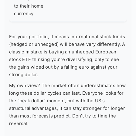
to their home
currency.
For your portfolio, it means international stock funds
(hedged or unhedged) will behave very differently. A
classic mistake is buying an unhedged European
stock ETF thinking you're diversifying, only to see
the gains wiped out by a falling euro against your
strong dollar.
My own view? The market often underestimates how
long these dollar cycles can last. Everyone looks for
the "peak dollar" moment, but with the US's
structural advantages, it can stay stronger for longer
than most forecasts predict. Don't try to time the
reversal.