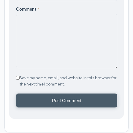
Comment
*
Save my name, email, and website in this browser for
the next time I comment.