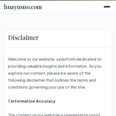
huayusuo.com
Disclaimer
Welcome to our website, a platform dedicated to
providing valuable insights and information. As you
explore our content, please be aware of the
following disclaimer that outlines the terms and
conditions governing your use of this site.
1.Information Accuracy
The content on our website is presented in good