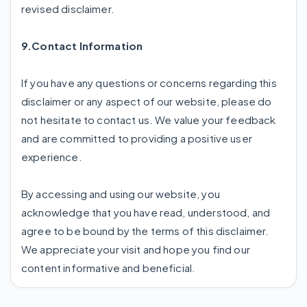
revised disclaimer.
9.Contact Information
If you have any questions or concerns regarding this
disclaimer or any aspect of our website, please do
not hesitate to contact us. We value your feedback
and are committed to providing a positive user
experience.
By accessing and using our website, you
acknowledge that you have read, understood, and
agree to be bound by the terms of this disclaimer.
We appreciate your visit and hope you find our
content informative and beneficial.