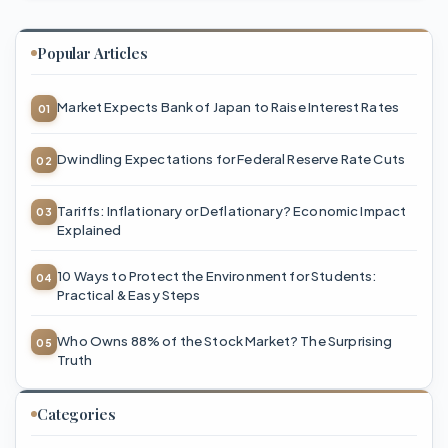
Popular Articles
Market Expects Bank of Japan to Raise Interest Rates
Dwindling Expectations for Federal Reserve Rate Cuts
Tariffs: Inflationary or Deflationary? Economic Impact
Explained
10 Ways to Protect the Environment for Students:
Practical & Easy Steps
Who Owns 88% of the Stock Market? The Surprising
Truth
Categories