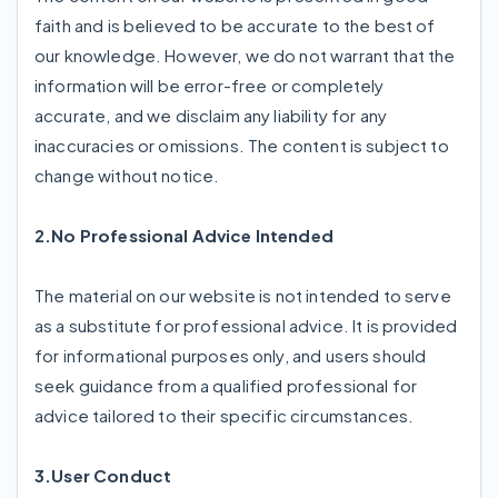
faith and is believed to be accurate to the best of
our knowledge. However, we do not warrant that the
information will be error-free or completely
accurate, and we disclaim any liability for any
inaccuracies or omissions. The content is subject to
change without notice.
2.No Professional Advice Intended
The material on our website is not intended to serve
as a substitute for professional advice. It is provided
for informational purposes only, and users should
seek guidance from a qualified professional for
advice tailored to their specific circumstances.
3.User Conduct