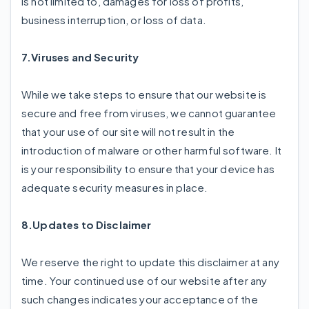
is not limited to, damages for loss of profits,
business interruption, or loss of data.
7.Viruses and Security
While we take steps to ensure that our website is
secure and free from viruses, we cannot guarantee
that your use of our site will not result in the
introduction of malware or other harmful software. It
is your responsibility to ensure that your device has
adequate security measures in place.
8.Updates to Disclaimer
We reserve the right to update this disclaimer at any
time. Your continued use of our website after any
such changes indicates your acceptance of the