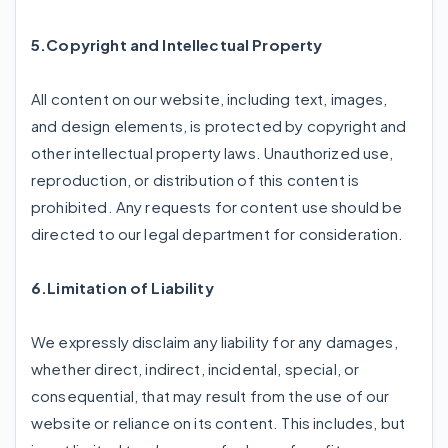
5.Copyright and Intellectual Property
All content on our website, including text, images,
and design elements, is protected by copyright and
other intellectual property laws. Unauthorized use,
reproduction, or distribution of this content is
prohibited. Any requests for content use should be
directed to our legal department for consideration.
6.Limitation of Liability
We expressly disclaim any liability for any damages,
whether direct, indirect, incidental, special, or
consequential, that may result from the use of our
website or reliance on its content. This includes, but