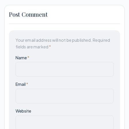
Post Comment
Your email address will not be published.
Required
fields are marked
*
Name
*
Email
*
Website