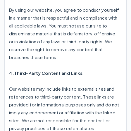
By using our website, you agree to conduct yourself
in a manner that is respectful and in compliance with
all applicable laws. You must not use our site to
disseminate material that is defamatory, offensive,
or in violation of any laws or third-party rights. We
reserve the right to remove any content that
breaches these terms.
4.Third-Party Content and Links
Our website may include links to external sites and
references to third-party content. These links are
provided for informational purposes only and do not
imply any endorsement or affiliation with the linked
sites. We are not responsible for the content or
privacy practices of these external sites.