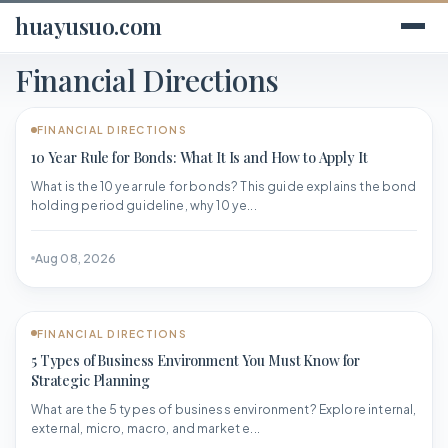
huayusuo.com
Financial Directions
FINANCIAL DIRECTIONS
10 Year Rule for Bonds: What It Is and How to Apply It
What is the 10 year rule for bonds? This guide explains the bond
holding period guideline, why 10 ye...
Aug 08, 2026
FINANCIAL DIRECTIONS
5 Types of Business Environment You Must Know for
Strategic Planning
What are the 5 types of business environment? Explore internal,
external, micro, macro, and market e...