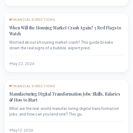
FINANCIAL DIRECTIONS
When Will the Housing Market Crash Again? 3 Red Flags to
Watch
Worried about a housing market crash? This guide breaks
down the real signs of a bubble, expert pred...
May 22, 2026
FINANCIAL DIRECTIONS
Manufacturing Digital Transformation Jobs: Skills, Salaries
& How to Start
What are the real-world manufacturing digital transformation
jobs, and how can you land one? This gu...
May 13, 2026