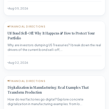
Aug 05, 2026
FINANCIAL DIRECTIONS
US Bond Sell-Off: Why It Happens & How to Protect Your
Portfolio
Why are investors dumping US Treasuries? I break down the real
drivers of the current bond sell-off,...
Aug 02, 2026
FINANCIAL DIRECTIONS
Digitalization in Manufacturing: Real Examples That
Transform Production
How do real factories go digital? Explore concrete
digitalization in manufacturing examples: from Io...