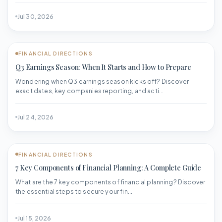
Jul 30, 2026
FINANCIAL DIRECTIONS
Q3 Earnings Season: When It Starts and How to Prepare
Wondering when Q3 earnings season kicks off? Discover
exact dates, key companies reporting, and acti...
Jul 24, 2026
FINANCIAL DIRECTIONS
7 Key Components of Financial Planning: A Complete Guide
What are the 7 key components of financial planning? Discover
the essential steps to secure your fin...
Jul 15, 2026