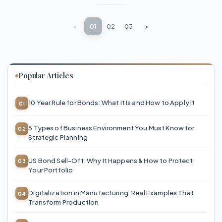
<
01
02
03
>
Popular Articles
10 Year Rule for Bonds: What It Is and How to Apply It
5 Types of Business Environment You Must Know for
Strategic Planning
US Bond Sell-Off: Why It Happens & How to Protect
Your Portfolio
Digitalization in Manufacturing: Real Examples That
Transform Production