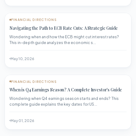
FINANCIAL DIRECTIONS
Navigating the Path to ECB Rate Cuts: A Strategic Guide
Wondering when and how the ECB might cut interest rates?
This in-depth guide analyzes the economic s...
May 10, 2026
FINANCIAL DIRECTIONS
When is Q4 Earnings Season? A Complete Investor's Guide
Wondering when Q4 earnings season starts and ends? This
complete guide explains the key dates for US...
May 01, 2026