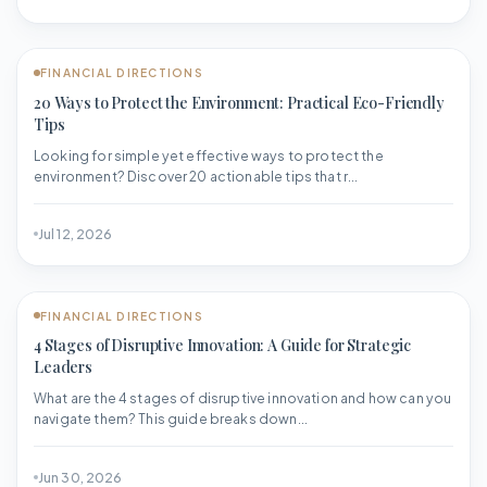
FINANCIAL DIRECTIONS
20 Ways to Protect the Environment: Practical Eco-Friendly
Tips
Looking for simple yet effective ways to protect the
environment? Discover 20 actionable tips that r...
Jul 12, 2026
FINANCIAL DIRECTIONS
4 Stages of Disruptive Innovation: A Guide for Strategic
Leaders
What are the 4 stages of disruptive innovation and how can you
navigate them? This guide breaks down...
Jun 30, 2026