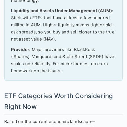
methodology.
Liquidity and Assets Under Management (AUM):
Stick with ETFs that have at least a few hundred
million in AUM. Higher liquidity means tighter bid-
ask spreads, so you buy and sell closer to the true
net asset value (NAV).
Provider:
Major providers like BlackRock
(iShares), Vanguard, and State Street (SPDR) have
scale and reliability. For niche themes, do extra
homework on the issuer.
ETF Categories Worth Considering
Right Now
Based on the current economic landscape—