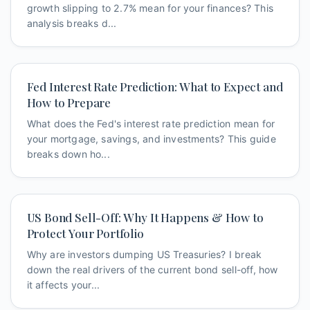
growth slipping to 2.7% mean for your finances? This
analysis breaks d...
Fed Interest Rate Prediction: What to Expect and
How to Prepare
What does the Fed's interest rate prediction mean for
your mortgage, savings, and investments? This guide
breaks down ho...
US Bond Sell-Off: Why It Happens & How to
Protect Your Portfolio
Why are investors dumping US Treasuries? I break
down the real drivers of the current bond sell-off, how
it affects your...