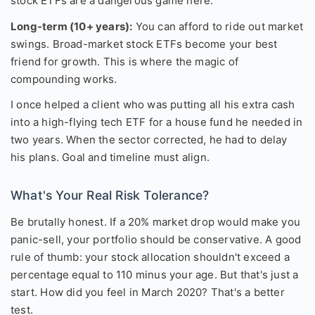
stock ETFs are a dangerous game here.
Long-term (10+ years):
You can afford to ride out market
swings. Broad-market stock ETFs become your best
friend for growth. This is where the magic of
compounding works.
I once helped a client who was putting all his extra cash
into a high-flying tech ETF for a house fund he needed in
two years. When the sector corrected, he had to delay
his plans. Goal and timeline must align.
What's Your Real Risk Tolerance?
Be brutally honest. If a 20% market drop would make you
panic-sell, your portfolio should be conservative. A good
rule of thumb: your stock allocation shouldn't exceed a
percentage equal to 110 minus your age. But that's just a
start. How did you feel in March 2020? That's a better
test.