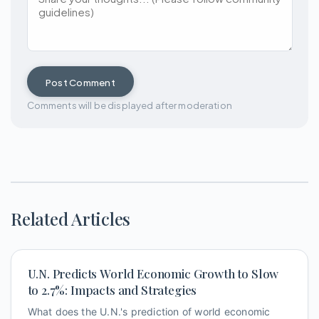
Post Comment
Comments will be displayed after moderation
Related Articles
U.N. Predicts World Economic Growth to Slow
to 2.7%: Impacts and Strategies
What does the U.N.'s prediction of world economic