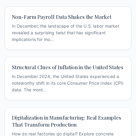
Non-Farm Payroll Data Shakes the Market
In December, the landscape of the U.S. labor market
revealed a surprising twist that has significant
implications for mo...
Structural Clues of Inflation in the United States
In December 2024, the United States experienced a
noteworthy shift in its core Consumer Price Index (CPI)
data. The mont...
Digitalization in Manufacturing: Real Examples
That Transform Production
How do real factories go digital? Explore concrete