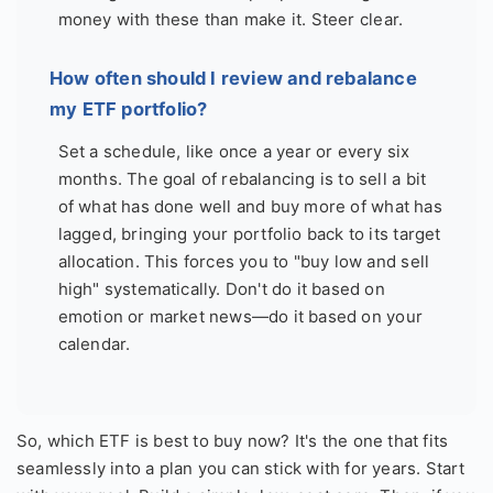
money with these than make it. Steer clear.
How often should I review and rebalance
my ETF portfolio?
Set a schedule, like once a year or every six
months. The goal of rebalancing is to sell a bit
of what has done well and buy more of what has
lagged, bringing your portfolio back to its target
allocation. This forces you to "buy low and sell
high" systematically. Don't do it based on
emotion or market news—do it based on your
calendar.
So, which ETF is best to buy now? It's the one that fits
seamlessly into a plan you can stick with for years. Start