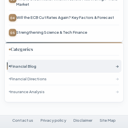
Market
Will the ECB Cut Rates Again? Key Factors & Forecast
Strengthening Science & Tech Finance
Categories
Financial Blog
→
Financial Directions
→
Insurance Analysis
→
Contact us
Privacy policy
Disclaimer
Site Map