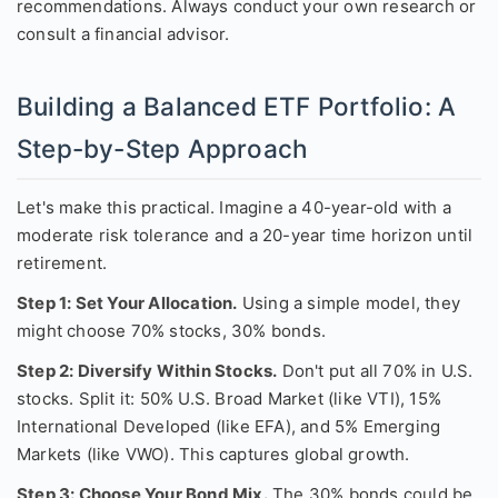
recommendations. Always conduct your own research or
consult a financial advisor.
Building a Balanced ETF Portfolio: A
Step-by-Step Approach
Let's make this practical. Imagine a 40-year-old with a
moderate risk tolerance and a 20-year time horizon until
retirement.
Step 1: Set Your Allocation.
Using a simple model, they
might choose 70% stocks, 30% bonds.
Step 2: Diversify Within Stocks.
Don't put all 70% in U.S.
stocks. Split it: 50% U.S. Broad Market (like VTI), 15%
International Developed (like EFA), and 5% Emerging
Markets (like VWO). This captures global growth.
Step 3: Choose Your Bond Mix.
The 30% bonds could be