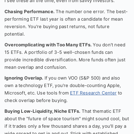
I see these all the time, even from savvy investors.
Chasing Performance.
The number one error. The best-
performing ETF last year is often a candidate for mean
reversion. You're buying past returns, not future
potential.
Overcomplicating with Too Many ETFs.
You don't need
15 ETFs. A portfolio of 3-5 well-chosen funds can
provide incredible diversification. More funds often just
mean overlap and confusion.
Ignoring Overlap.
If you own VOO (S&P 500) and also
own a technology ETF, you're double-counting Apple,
Microsoft, etc. Use tools from
ETF Research Center
to
check overlap before buying.
Buying Low-Liquidity, Niche ETFs.
That thematic ETF
about the "future of space tourism" might sound cool, but
if it trades only a few thousand shares a day, you'll pay a
wide spread to get in and out. Stick with established,