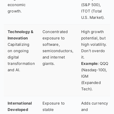
economic
(S&P 500),
growth.
ITOT (Total
U.S. Market).
Technology &
Concentrated
High growth
Innovation
exposure to
potential, but
Capitalizing
software,
high volatility.
on ongoing
semiconductors,
Don't overdo
digital
and internet
it.
transformation
giants.
Example:
QQQ
and AI.
(Nasdaq-100),
IGM
(Expanded
Tech).
International
Exposure to
Adds currency
Developed
stable
and