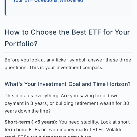
Your ETF Questions, Answered
How to Choose the Best ETF for Your
Portfolio?
Before you look at any ticker symbol, answer these three
questions. This is your investment compass.
What's Your Investment Goal and Time Horizon?
This dictates everything. Are you saving for a down
payment in 3 years, or building retirement wealth for 30
years down the line?
Short-term ( <5 years):
You need stability. Look at short-
term bond ETFs or even money market ETFs. Volatile