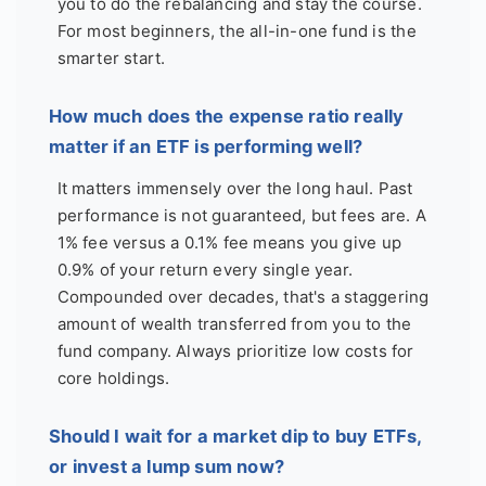
you to do the rebalancing and stay the course.
For most beginners, the all-in-one fund is the
smarter start.
How much does the expense ratio really
matter if an ETF is performing well?
It matters immensely over the long haul. Past
performance is not guaranteed, but fees are. A
1% fee versus a 0.1% fee means you give up
0.9% of your return every single year.
Compounded over decades, that's a staggering
amount of wealth transferred from you to the
fund company. Always prioritize low costs for
core holdings.
Should I wait for a market dip to buy ETFs,
or invest a lump sum now?