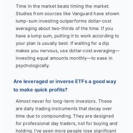
Time in the market beats timing the market.
Studies from sources like Vanguard have shown
lump-sum investing outperforms dollar-cost
averaging about two-thirds of the time. If you
have a lump sum, putting it to work according to
your plan is usually best. If waiting for a dip
makes you nervous, use dollar-cost averaging—
investing equal amounts monthly—to ease in
psychologically.
Are leveraged or inverse ETFs a good way
to make quick profits?
Almost never for long-term investors. These
are daily trading instruments that decay over
time due to compounding. They are designed
for professional day traders, not for buying and
holding. I've seen more people lose significant