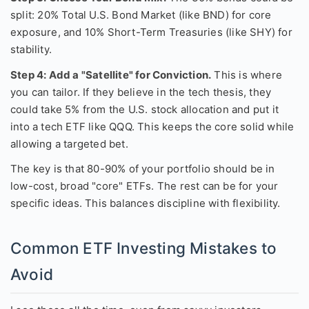
split: 20% Total U.S. Bond Market (like BND) for core
exposure, and 10% Short-Term Treasuries (like SHY) for
stability.
Step 4: Add a "Satellite" for Conviction.
This is where
you can tailor. If they believe in the tech thesis, they
could take 5% from the U.S. stock allocation and put it
into a tech ETF like QQQ. This keeps the core solid while
allowing a targeted bet.
The key is that 80-90% of your portfolio should be in
low-cost, broad "core" ETFs. The rest can be for your
specific ideas. This balances discipline with flexibility.
Common ETF Investing Mistakes to
Avoid