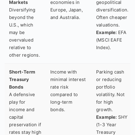
Markets
economies in
geopolitical
Diversifying
Europe, Japan,
diversification.
beyond the
and Australia.
Often cheaper
U.S., which
valuations.
may be
Example:
EFA
overvalued
(MSCI EAFE
relative to
Index).
other regions.
Short-Term
Income with
Parking cash
Treasury
minimal interest
or reducing
Bonds
rate risk
portfolio
A defensive
compared to
volatility. Not
play for
long-term
for high
income and
bonds.
growth.
capital
Example:
SHY
preservation if
(1-3 Year
rates stay high
Treasury