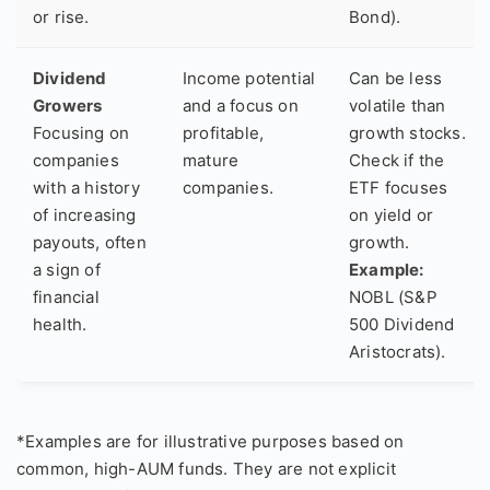
or rise.
Bond).
Dividend
Income potential
Can be less
Growers
and a focus on
volatile than
Focusing on
profitable,
growth stocks.
companies
mature
Check if the
with a history
companies.
ETF focuses
of increasing
on yield or
payouts, often
growth.
a sign of
Example:
financial
NOBL (S&P
health.
500 Dividend
Aristocrats).
*Examples are for illustrative purposes based on
common, high-AUM funds. They are not explicit