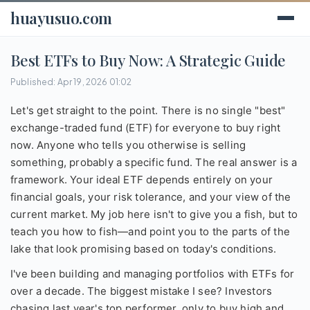
huayusuo.com
Best ETFs to Buy Now: A Strategic Guide
Published: Apr 19, 2026 01:02
Let's get straight to the point. There is no single "best"
exchange-traded fund (ETF) for everyone to buy right
now. Anyone who tells you otherwise is selling
something, probably a specific fund. The real answer is a
framework. Your ideal ETF depends entirely on your
financial goals, your risk tolerance, and your view of the
current market. My job here isn't to give you a fish, but to
teach you how to fish—and point you to the parts of the
lake that look promising based on today's conditions.
I've been building and managing portfolios with ETFs for
over a decade. The biggest mistake I see? Investors
chasing last year's top performer, only to buy high and