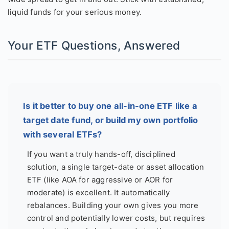
liquid funds for your serious money.
Your ETF Questions, Answered
Is it better to buy one all-in-one ETF like a
target date fund, or build my own portfolio
with several ETFs?
If you want a truly hands-off, disciplined
solution, a single target-date or asset allocation
ETF (like AOA for aggressive or AOR for
moderate) is excellent. It automatically
rebalances. Building your own gives you more
control and potentially lower costs, but requires