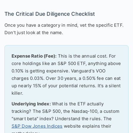
The Critical Due Diligence Checklist
Once you have a category in mind, vet the specific ETF.
Don't just look at the name.
Expense Ratio (Fee):
This is the annual cost. For
core holdings like an S&P 500 ETF, anything above
0.10% is getting expensive. Vanguard's VOO
charges 0.03%. Over 30 years, a 0.50% fee can eat
up nearly 15% of your potential returns. It's a silent
killer.
Underlying Index:
What is the ETF actually
tracking? The S&P 500, the Nasdaq-100, a custom
"smart beta" index? Understand the rules. The
S&P Dow Jones Indices
website explains their