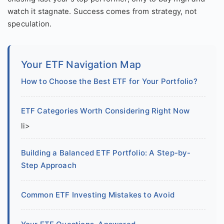
watch it stagnate. Success comes from strategy, not
speculation.
Your ETF Navigation Map
How to Choose the Best ETF for Your Portfolio?
ETF Categories Worth Considering Right Now
li>
Building a Balanced ETF Portfolio: A Step-by-
Step Approach
Common ETF Investing Mistakes to Avoid