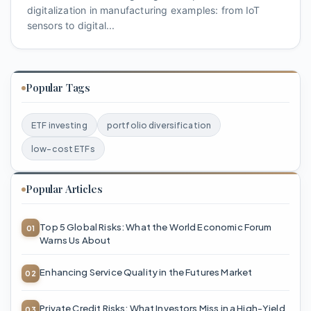
digitalization in manufacturing examples: from IoT
sensors to digital...
Popular Tags
ETF investing
portfolio diversification
low-cost ETFs
Popular Articles
Top 5 Global Risks: What the World Economic Forum
Warns Us About
Enhancing Service Quality in the Futures Market
Private Credit Risks: What Investors Miss in a High-Yield