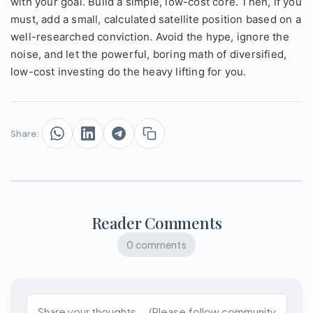
with your goal. Build a simple, low-cost core. Then, if you
must, add a small, calculated satellite position based on a
well-researched conviction. Avoid the hype, ignore the
noise, and let the powerful, boring math of diversified,
low-cost investing do the heavy lifting for you.
Share:
Reader Comments
0 comments