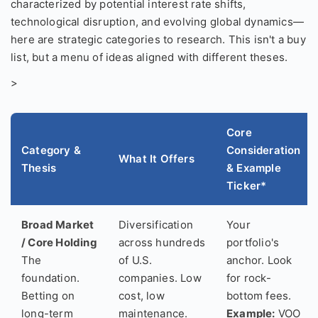
characterized by potential interest rate shifts,
technological disruption, and evolving global dynamics—
here are strategic categories to research. This isn't a buy
list, but a menu of ideas aligned with different theses.
>
Core
Category &
Consideration
What It Offers
Thesis
& Example
Ticker*
Broad Market
Diversification
Your
/ Core Holding
across hundreds
portfolio's
The
of U.S.
anchor. Look
foundation.
companies. Low
for rock-
Betting on
cost, low
bottom fees.
long-term
maintenance.
Example:
VOO