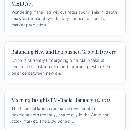
Might Act
Wondering if the Fed will cut rates soon? This in-depth
analysis breaks down the key economic signals,
market prediction...
Balancing New and Established Growth Drivers
China is currently undergoing a crucial phase of
economic transformation and upgrading, where the
balance between new an...
Morning Insights FM-Radio | January 22, 2025
The financial landscape has shown notable
developments recently, especially in the American
stock market. The Dow Jones ...