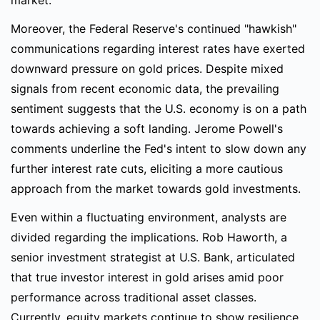
market.
Moreover, the Federal Reserve's continued "hawkish"
communications regarding interest rates have exerted
downward pressure on gold prices. Despite mixed
signals from recent economic data, the prevailing
sentiment suggests that the U.S. economy is on a path
towards achieving a soft landing. Jerome Powell's
comments underline the Fed's intent to slow down any
further interest rate cuts, eliciting a more cautious
approach from the market towards gold investments.
Even within a fluctuating environment, analysts are
divided regarding the implications. Rob Haworth, a
senior investment strategist at U.S. Bank, articulated
that true investor interest in gold arises amid poor
performance across traditional asset classes.
Currently, equity markets continue to show resilience,