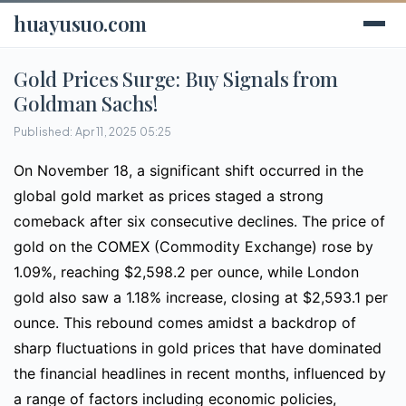
huayusuo.com
Gold Prices Surge: Buy Signals from
Goldman Sachs!
Published: Apr 11, 2025 05:25
On November 18, a significant shift occurred in the
global gold market as prices staged a strong
comeback after six consecutive declines. The price of
gold on the COMEX (Commodity Exchange) rose by
1.09%, reaching $2,598.2 per ounce, while London
gold also saw a 1.18% increase, closing at $2,593.1 per
ounce. This rebound comes amidst a backdrop of
sharp fluctuations in gold prices that have dominated
the financial headlines in recent months, influenced by
a range of factors including economic policies,