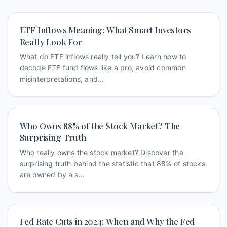
ETF Inflows Meaning: What Smart Investors
Really Look For
What do ETF inflows really tell you? Learn how to
decode ETF fund flows like a pro, avoid common
misinterpretations, and...
Who Owns 88% of the Stock Market? The
Surprising Truth
Who really owns the stock market? Discover the
surprising truth behind the statistic that 88% of stocks
are owned by a s...
Fed Rate Cuts in 2024: When and Why the Fed