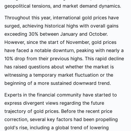
geopolitical tensions, and market demand dynamics.
Throughout this year, international gold prices have
surged, achieving historical highs with overall gains
exceeding 30% between January and October.
However, since the start of November, gold prices
have faced a notable downturn, peaking with nearly a
10% drop from their previous highs. This rapid decline
has raised questions about whether the market is
witnessing a temporary market fluctuation or the
beginning of a more sustained downward trend.
Experts in the financial community have started to
express divergent views regarding the future
trajectory of gold prices. Before the recent price
correction, several key factors had been propelling
gold's rise, including a global trend of lowering