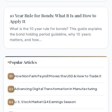
10 Year Rule for Bonds: What It Is and How to
Apply It
What is the 10 year rule for bonds? This guide explains
the bond holding period guideline, why 10 years
matters, and how...
Popular Articles
How Non Farm Payroll Moves the USD & How to Trade It
Advancing Digital Transformation in Manufacturing
U.S. Stock Market Q4 Earnings Season