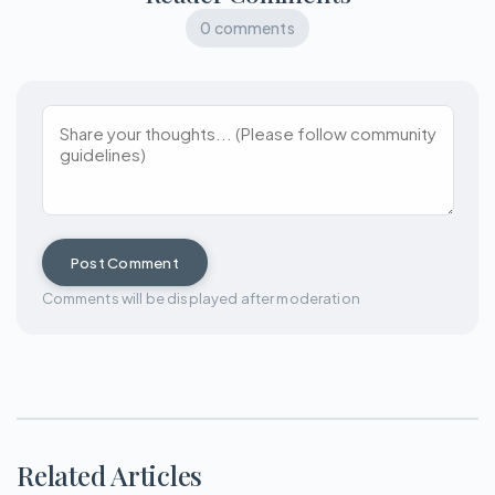
0 comments
Post Comment
Comments will be displayed after moderation
Related Articles