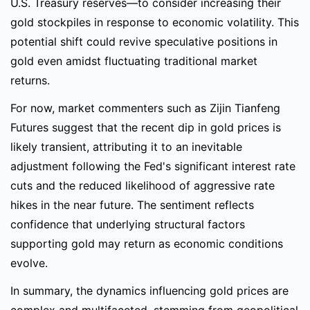
U.S. Treasury reserves—to consider increasing their
gold stockpiles in response to economic volatility. This
potential shift could revive speculative positions in
gold even amidst fluctuating traditional market
returns.
For now, market commenters such as Zijin Tianfeng
Futures suggest that the recent dip in gold prices is
likely transient, attributing it to an inevitable
adjustment following the Fed's significant interest rate
cuts and the reduced likelihood of aggressive rate
hikes in the near future. The sentiment reflects
confidence that underlying structural factors
supporting gold may return as economic conditions
evolve.
In summary, the dynamics influencing gold prices are