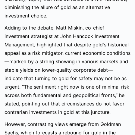
diminishing the allure of gold as an alternative
investment choice.
Adding to the debate, Matt Miskin, co-chief
investment strategist at John Hancock Investment
Management, highlighted that despite gold's historical
appeal as a risk mitigator, current economic conditions
—marked by a strong showing in various markets and
stable yields on lower-quality corporate debt—
indicate that turning to gold for safety may not be as
urgent. “The sentiment right now is one of minimal risk
across both fundamental and geopolitical fronts,” he
stated, pointing out that circumstances do not favor
contrarian investments in gold at this juncture.
However, contrasting views emerge from Goldman
Sachs, which forecasts a rebound for gold in the