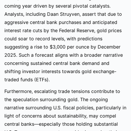
coming year driven by several pivotal catalysts.
Analysts, including Daan Struyven, assert that due to
aggressive central bank purchases and anticipated
interest rate cuts by the Federal Reserve, gold prices
could soar to record levels, with predictions
suggesting a rise to $3,000 per ounce by December
2025. Such a forecast aligns with a broader narrative
concerning sustained central bank demand and
shifting investor interests towards gold exchange-
traded funds (ETFs).
Furthermore, escalating trade tensions contribute to
the speculation surrounding gold. The ongoing
narrative surrounding U.S. fiscal policies, particularly in
light of concerns about sustainability, may compel
central banks—especially those holding substantial