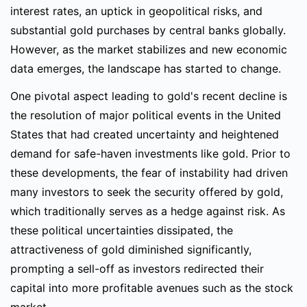
interest rates, an uptick in geopolitical risks, and
substantial gold purchases by central banks globally.
However, as the market stabilizes and new economic
data emerges, the landscape has started to change.
One pivotal aspect leading to gold's recent decline is
the resolution of major political events in the United
States that had created uncertainty and heightened
demand for safe-haven investments like gold. Prior to
these developments, the fear of instability had driven
many investors to seek the security offered by gold,
which traditionally serves as a hedge against risk. As
these political uncertainties dissipated, the
attractiveness of gold diminished significantly,
prompting a sell-off as investors redirected their
capital into more profitable avenues such as the stock