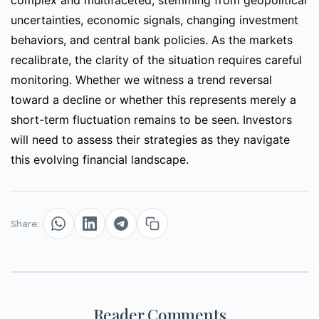
complex and multifaceted, stemming from geopolitical
uncertainties, economic signals, changing investment
behaviors, and central bank policies. As the markets
recalibrate, the clarity of the situation requires careful
monitoring. Whether we witness a trend reversal
toward a decline or whether this represents merely a
short-term fluctuation remains to be seen. Investors
will need to assess their strategies as they navigate
this evolving financial landscape.
Share:
Reader Comments