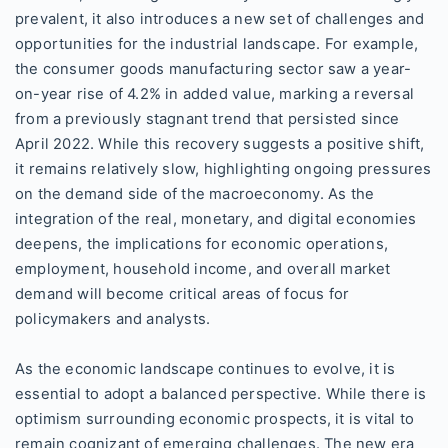
prevalent, it also introduces a new set of challenges and
opportunities for the industrial landscape. For example,
the consumer goods manufacturing sector saw a year-
on-year rise of 4.2% in added value, marking a reversal
from a previously stagnant trend that persisted since
April 2022. While this recovery suggests a positive shift,
it remains relatively slow, highlighting ongoing pressures
on the demand side of the macroeconomy. As the
integration of the real, monetary, and digital economies
deepens, the implications for economic operations,
employment, household income, and overall market
demand will become critical areas of focus for
policymakers and analysts.
As the economic landscape continues to evolve, it is
essential to adopt a balanced perspective. While there is
optimism surrounding economic prospects, it is vital to
remain cognizant of emerging challenges. The new era