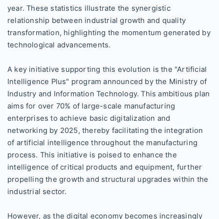
year. These statistics illustrate the synergistic
relationship between industrial growth and quality
transformation, highlighting the momentum generated by
technological advancements.
A key initiative supporting this evolution is the "Artificial
Intelligence Plus" program announced by the Ministry of
Industry and Information Technology. This ambitious plan
aims for over 70% of large-scale manufacturing
enterprises to achieve basic digitalization and
networking by 2025, thereby facilitating the integration
of artificial intelligence throughout the manufacturing
process. This initiative is poised to enhance the
intelligence of critical products and equipment, further
propelling the growth and structural upgrades within the
industrial sector.
However, as the digital economy becomes increasingly