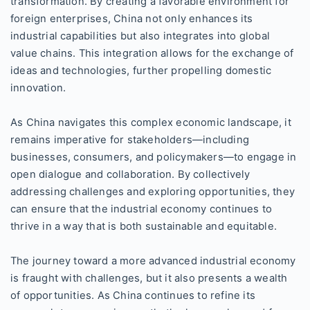
transformation. By creating a favorable environment for
foreign enterprises, China not only enhances its
industrial capabilities but also integrates into global
value chains. This integration allows for the exchange of
ideas and technologies, further propelling domestic
innovation.
As China navigates this complex economic landscape, it
remains imperative for stakeholders—including
businesses, consumers, and policymakers—to engage in
open dialogue and collaboration. By collectively
addressing challenges and exploring opportunities, they
can ensure that the industrial economy continues to
thrive in a way that is both sustainable and equitable.
The journey toward a more advanced industrial economy
is fraught with challenges, but it also presents a wealth
of opportunities. As China continues to refine its