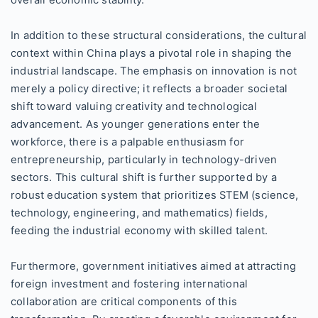
overall economic stability.
In addition to these structural considerations, the cultural
context within China plays a pivotal role in shaping the
industrial landscape. The emphasis on innovation is not
merely a policy directive; it reflects a broader societal
shift toward valuing creativity and technological
advancement. As younger generations enter the
workforce, there is a palpable enthusiasm for
entrepreneurship, particularly in technology-driven
sectors. This cultural shift is further supported by a
robust education system that prioritizes STEM (science,
technology, engineering, and mathematics) fields,
feeding the industrial economy with skilled talent.
Furthermore, government initiatives aimed at attracting
foreign investment and fostering international
collaboration are critical components of this