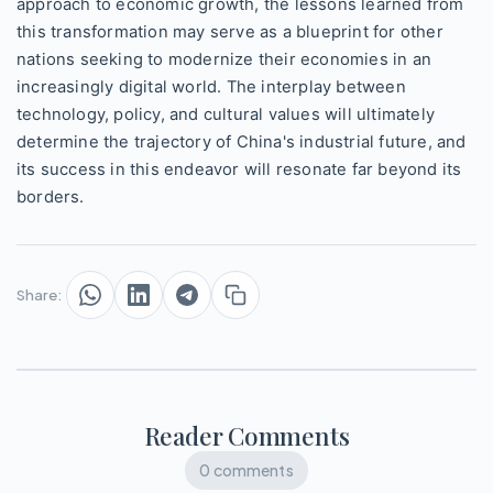
approach to economic growth, the lessons learned from
this transformation may serve as a blueprint for other
nations seeking to modernize their economies in an
increasingly digital world. The interplay between
technology, policy, and cultural values will ultimately
determine the trajectory of China's industrial future, and
its success in this endeavor will resonate far beyond its
borders.
Share:
Reader Comments
0 comments