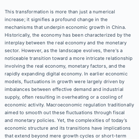
This transformation is more than just a numerical
increase; it signifies a profound change in the
mechanisms that underpin economic growth in China.
Historically, the economy has been characterized by the
interplay between the real economy and the monetary
sector. However, as the landscape evolves, there's a
noticeable transition toward a more intricate relationship
involving the real economy, monetary factors, and the
rapidly expanding digital economy. In earlier economic
models, fluctuations in growth were largely driven by
imbalances between effective demand and industrial
supply, often resulting in overheating or a cooling of
economic activity. Macroeconomic regulation traditionally
aimed to smooth out these fluctuations through fiscal
and monetary policies. Yet, the complexities of today’s
economic structure and its transitions have implications
that extend beyond mere growth cycles or short-term