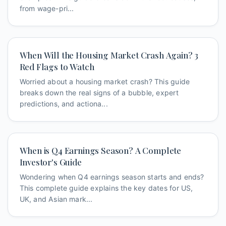
from wage-pri...
When Will the Housing Market Crash Again? 3
Red Flags to Watch
Worried about a housing market crash? This guide
breaks down the real signs of a bubble, expert
predictions, and actiona...
When is Q4 Earnings Season? A Complete
Investor's Guide
Wondering when Q4 earnings season starts and ends?
This complete guide explains the key dates for US,
UK, and Asian mark...