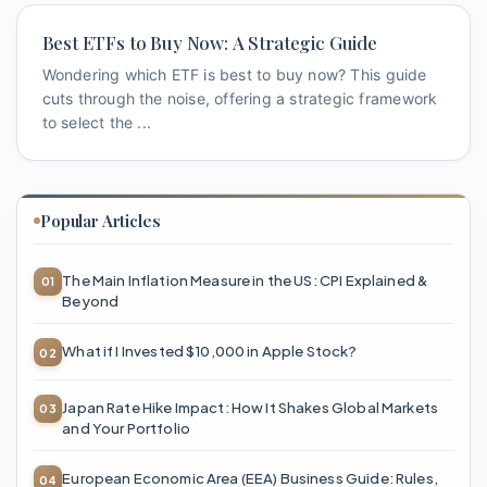
Best ETFs to Buy Now: A Strategic Guide
Wondering which ETF is best to buy now? This guide
cuts through the noise, offering a strategic framework
to select the ...
Popular Articles
The Main Inflation Measure in the US: CPI Explained &
Beyond
What if I Invested $10,000 in Apple Stock?
Japan Rate Hike Impact: How It Shakes Global Markets
and Your Portfolio
European Economic Area (EEA) Business Guide: Rules,