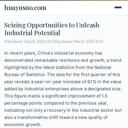
huayusuo.com
Seizing Opportunities to Unleash
Industrial Potential
Published: Feb 26, 2025 06:10
Updated: Mar 14, 2025 16:21
In recent years, China's industrial economy has
demonstrated remarkable resilience and growth, a trend
highlighted by the latest statistics from the National
Bureau of Statistics. The data for the first quarter of this
year reveals a year-on-year increase of 6.1% in the value
added by industrial enterprises above a designated size.
This figure marks a significant improvement of 1.5
percentage points compared to the previous year,
indicating not only a recovery in the industrial sector but
also a transformative shift toward a new quality of
economic growth.