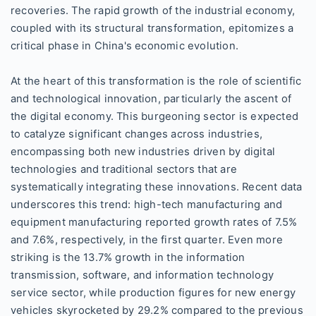
recoveries. The rapid growth of the industrial economy,
coupled with its structural transformation, epitomizes a
critical phase in China's economic evolution.
At the heart of this transformation is the role of scientific
and technological innovation, particularly the ascent of
the digital economy. This burgeoning sector is expected
to catalyze significant changes across industries,
encompassing both new industries driven by digital
technologies and traditional sectors that are
systematically integrating these innovations. Recent data
underscores this trend: high-tech manufacturing and
equipment manufacturing reported growth rates of 7.5%
and 7.6%, respectively, in the first quarter. Even more
striking is the 13.7% growth in the information
transmission, software, and information technology
service sector, while production figures for new energy
vehicles skyrocketed by 29.2% compared to the previous