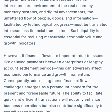
interconnected environment of the real economy,
monetary systems, and digital advancements, the
unfettered flow of people, goods, and information—
facilitated by technological progress—must be translated
into seamless financial transactions. Such liquidity is
essential for realizing measurable economic value and
growth indicators.
However, if financial flows are impeded—due to issues
like delayed payments between enterprises or lengthy
account settlement periods—this can adversely affect
economic performance and growth momentum.
Consequently, addressing these financial flow
challenges emerges as a paramount concern for the
present and foreseeable future. The ability to facilitate
quick and efficient transactions will not only enhance
business operations but also contribute significantly to