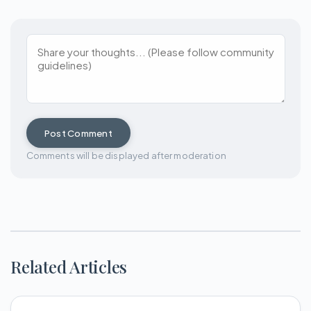
Post Comment
Comments will be displayed after moderation
Related Articles