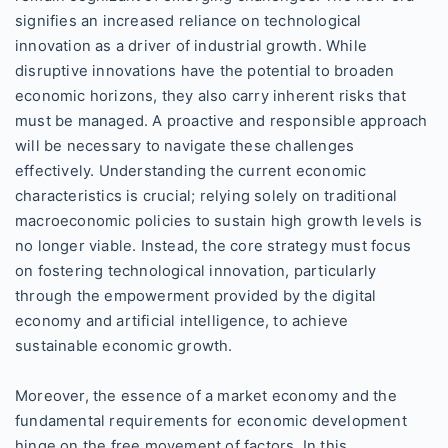
signifies an increased reliance on technological
innovation as a driver of industrial growth. While
disruptive innovations have the potential to broaden
economic horizons, they also carry inherent risks that
must be managed. A proactive and responsible approach
will be necessary to navigate these challenges
effectively. Understanding the current economic
characteristics is crucial; relying solely on traditional
macroeconomic policies to sustain high growth levels is
no longer viable. Instead, the core strategy must focus
on fostering technological innovation, particularly
through the empowerment provided by the digital
economy and artificial intelligence, to achieve
sustainable economic growth.
Moreover, the essence of a market economy and the
fundamental requirements for economic development
hinge on the free movement of factors. In this