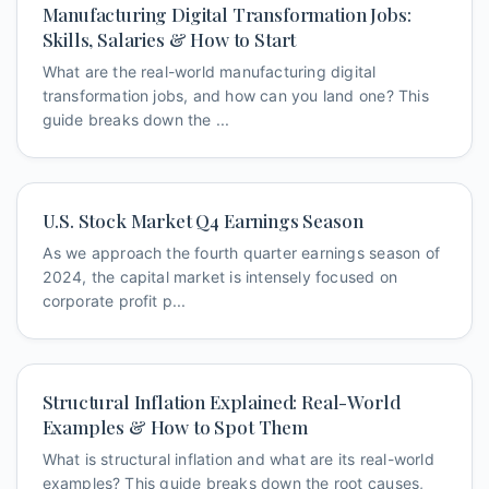
Manufacturing Digital Transformation Jobs:
Skills, Salaries & How to Start
What are the real-world manufacturing digital
transformation jobs, and how can you land one? This
guide breaks down the ...
U.S. Stock Market Q4 Earnings Season
As we approach the fourth quarter earnings season of
2024, the capital market is intensely focused on
corporate profit p...
Structural Inflation Explained: Real-World
Examples & How to Spot Them
What is structural inflation and what are its real-world
examples? This guide breaks down the root causes,