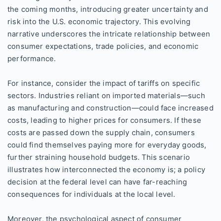
the coming months, introducing greater uncertainty and
risk into the U.S. economic trajectory. This evolving
narrative underscores the intricate relationship between
consumer expectations, trade policies, and economic
performance.
For instance, consider the impact of tariffs on specific
sectors. Industries reliant on imported materials—such
as manufacturing and construction—could face increased
costs, leading to higher prices for consumers. If these
costs are passed down the supply chain, consumers
could find themselves paying more for everyday goods,
further straining household budgets. This scenario
illustrates how interconnected the economy is; a policy
decision at the federal level can have far-reaching
consequences for individuals at the local level.
Moreover, the psychological aspect of consumer