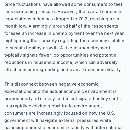
price fluctuations have allowed some consumers to feel
less economic pressure. However, the overall consumer
expectations index has dropped to 70.2, reaching a six-
month low. Alarmingly, around half of the respondents
foresee an increase in unemployment over the next year,
highlighting their anxiety regarding the economy’s ability
to sustain healthy growth. A rise in unemployment
typically signals fewer job opportunities and potential
reductions in household income, which can adversely
affect consumer spending and overall economic vitality.
This disconnect between negative economic
expectations and the actual economic environment is
pronounced and closely tied to anticipated policy shifts.
In a rapidly evolving global trade environment,
consumers are increasingly focused on how the U.S.
government will navigate external pressures while
balancing domestic economic stability with international