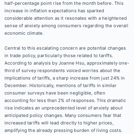
half-percentage point rise from the month before. This
increase in inflation expectations has sparked
considerable attention as it resonates with a heightened
sense of anxiety among consumers regarding the overall
economic climate.
Central to this escalating concern are potential changes
in trade policy, particularly those related to tariffs.
According to analysis by Joanne Hsu, approximately one-
third of survey respondents voiced worries about the
implications of tariffs, a sharp increase from just 24% in
December. Historically, mentions of tariffs in similar
consumer surveys have been negligible, often
accounting for less than 2% of responses. This dramatic
rise indicates an unprecedented level of anxiety about
anticipated policy changes. Many consumers fear that
increased tariffs will lead directly to higher prices,
amplifying the already pressing burden of living costs.