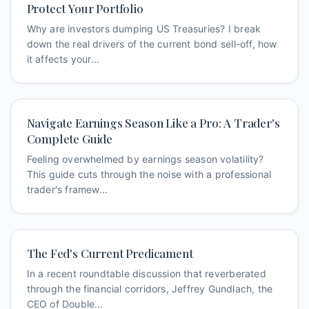
Protect Your Portfolio
Why are investors dumping US Treasuries? I break
down the real drivers of the current bond sell-off, how
it affects your...
Navigate Earnings Season Like a Pro: A Trader's
Complete Guide
Feeling overwhelmed by earnings season volatility?
This guide cuts through the noise with a professional
trader's framew...
The Fed's Current Predicament
In a recent roundtable discussion that reverberated
through the financial corridors, Jeffrey Gundlach, the
CEO of Double...