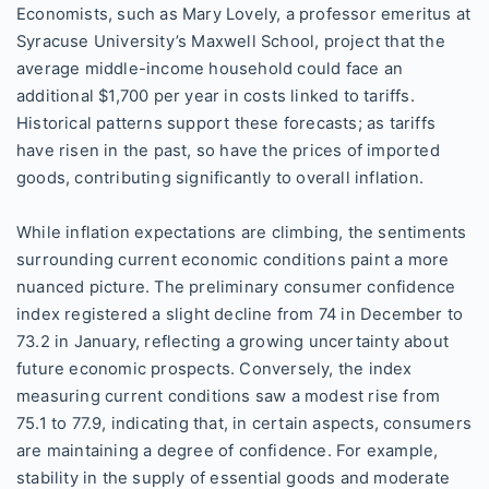
Economists, such as Mary Lovely, a professor emeritus at
Syracuse University’s Maxwell School, project that the
average middle-income household could face an
additional $1,700 per year in costs linked to tariffs.
Historical patterns support these forecasts; as tariffs
have risen in the past, so have the prices of imported
goods, contributing significantly to overall inflation.
While inflation expectations are climbing, the sentiments
surrounding current economic conditions paint a more
nuanced picture. The preliminary consumer confidence
index registered a slight decline from 74 in December to
73.2 in January, reflecting a growing uncertainty about
future economic prospects. Conversely, the index
measuring current conditions saw a modest rise from
75.1 to 77.9, indicating that, in certain aspects, consumers
are maintaining a degree of confidence. For example,
stability in the supply of essential goods and moderate