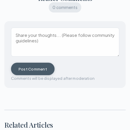
0 comments
Post Comment
Comments will be displayed after moderation
Related Articles