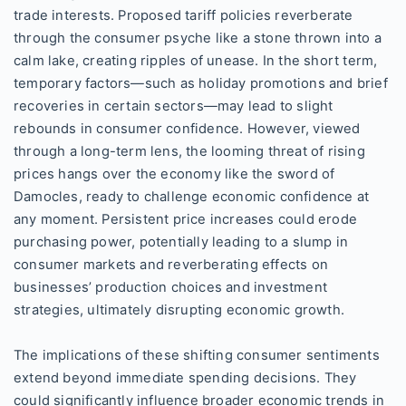
trade interests. Proposed tariff policies reverberate
through the consumer psyche like a stone thrown into a
calm lake, creating ripples of unease. In the short term,
temporary factors—such as holiday promotions and brief
recoveries in certain sectors—may lead to slight
rebounds in consumer confidence. However, viewed
through a long-term lens, the looming threat of rising
prices hangs over the economy like the sword of
Damocles, ready to challenge economic confidence at
any moment. Persistent price increases could erode
purchasing power, potentially leading to a slump in
consumer markets and reverberating effects on
businesses’ production choices and investment
strategies, ultimately disrupting economic growth.
The implications of these shifting consumer sentiments
extend beyond immediate spending decisions. They
could significantly influence broader economic trends in