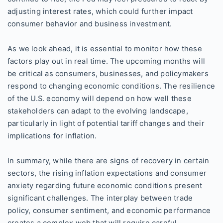
adjusting interest rates, which could further impact
consumer behavior and business investment.
As we look ahead, it is essential to monitor how these
factors play out in real time. The upcoming months will
be critical as consumers, businesses, and policymakers
respond to changing economic conditions. The resilience
of the U.S. economy will depend on how well these
stakeholders can adapt to the evolving landscape,
particularly in light of potential tariff changes and their
implications for inflation.
In summary, while there are signs of recovery in certain
sectors, the rising inflation expectations and consumer
anxiety regarding future economic conditions present
significant challenges. The interplay between trade
policy, consumer sentiment, and economic performance