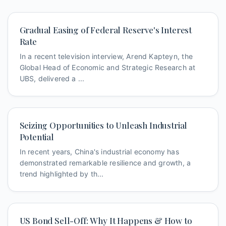
Gradual Easing of Federal Reserve's Interest
Rate
In a recent television interview, Arend Kapteyn, the
Global Head of Economic and Strategic Research at
UBS, delivered a ...
Seizing Opportunities to Unleash Industrial
Potential
In recent years, China's industrial economy has
demonstrated remarkable resilience and growth, a
trend highlighted by th...
US Bond Sell-Off: Why It Happens & How to