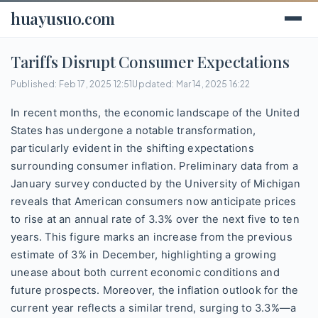
huayusuo.com
Tariffs Disrupt Consumer Expectations
Published: Feb 17, 2025 12:51
Updated: Mar 14, 2025 16:22
In recent months, the economic landscape of the United
States has undergone a notable transformation,
particularly evident in the shifting expectations
surrounding consumer inflation. Preliminary data from a
January survey conducted by the University of Michigan
reveals that American consumers now anticipate prices
to rise at an annual rate of 3.3% over the next five to ten
years. This figure marks an increase from the previous
estimate of 3% in December, highlighting a growing
unease about both current economic conditions and
future prospects. Moreover, the inflation outlook for the
current year reflects a similar trend, surging to 3.3%—a