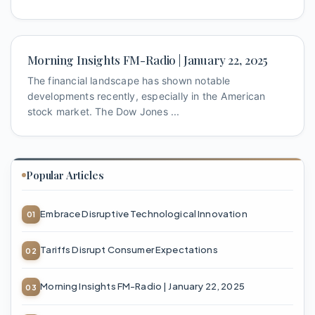
Morning Insights FM-Radio | January 22, 2025
The financial landscape has shown notable
developments recently, especially in the American
stock market. The Dow Jones ...
Popular Articles
Embrace Disruptive Technological Innovation
Tariffs Disrupt Consumer Expectations
Morning Insights FM-Radio | January 22, 2025