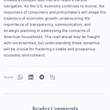
creates a complex web that will require careful
navigation. As the U.S. economy continues to evolve, the
responses of consumers and policymakers will shape the
trajectory of economic growth, underscoring the
importance of transparency, communication, and
strategic planning in addressing the concerns of
American households. The road ahead may be fraught
with uncertainties, but understanding these dynamics
will be crucial for fostering a stable and prosperous
economic environment.
Share:
Reader Comments