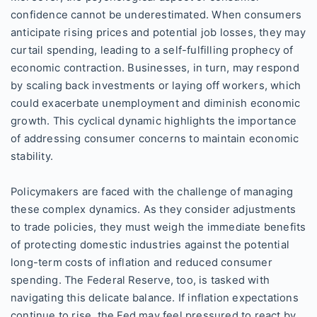
confidence cannot be underestimated. When consumers
anticipate rising prices and potential job losses, they may
curtail spending, leading to a self-fulfilling prophecy of
economic contraction. Businesses, in turn, may respond
by scaling back investments or laying off workers, which
could exacerbate unemployment and diminish economic
growth. This cyclical dynamic highlights the importance
of addressing consumer concerns to maintain economic
stability.
Policymakers are faced with the challenge of managing
these complex dynamics. As they consider adjustments
to trade policies, they must weigh the immediate benefits
of protecting domestic industries against the potential
long-term costs of inflation and reduced consumer
spending. The Federal Reserve, too, is tasked with
navigating this delicate balance. If inflation expectations
continue to rise, the Fed may feel pressured to react by