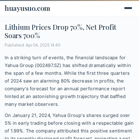
huayusuo.com
Lithium Prices Drop 70%, Net Profit
Soars 700%
Published: Apr 06, 2025 14:40
In a striking turn of events, the financial landscape for
Yahua Group (002497.SZ) has shifted dramatically within
the span of a few months. While the first three quarters
of 2024 saw an alarming 80% decrease in profits, the
company’s forecast for an annual performance report
hinted at an astonishing growth trajectory that baffled
many market observers.
On January 21, 2024, Yahua Group's shares surged over
5% in early trading before closing with a respectable gain
of 1.99%. The company attributed this positive sentiment
to its recently disclosed profit forecast, projecting a net