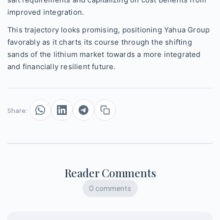
improved integration.
This trajectory looks promising, positioning Yahua Group
favorably as it charts its course through the shifting
sands of the lithium market towards a more integrated
and financially resilient future.
Share:
Reader Comments
0 comments