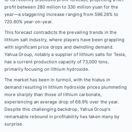
profit between 280 million to 330 million yuan for the
year—a staggering increase ranging from 596.26% to
720.60% year-on-year.
This forecast contradicts the prevailing trends in the
lithium salt industry, where players have been grappling
with significant price drops and dwindling demand.
Yahua Group, notably a supplier of lithium salts for Tesla,
has a current production capacity of 73,000 tons,
primarily focusing on lithium hydroxide.
The market has been in turmoil, with the hiatus in
demand resulting in lithium hydroxide prices plummeting
more sharply than those of lithium carbonate,
experiencing an average drop of 68.9% over the year.
Despite this challenging backdrop, Yahua Group's
remarkable rebound in profitability has taken many by
surprise.