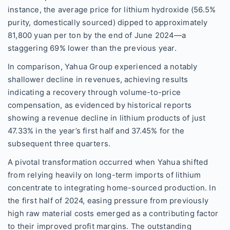
instance, the average price for lithium hydroxide (56.5%
purity, domestically sourced) dipped to approximately
81,800 yuan per ton by the end of June 2024—a
staggering 69% lower than the previous year.
In comparison, Yahua Group experienced a notably
shallower decline in revenues, achieving results
indicating a recovery through volume-to-price
compensation, as evidenced by historical reports
showing a revenue decline in lithium products of just
47.33% in the year’s first half and 37.45% for the
subsequent three quarters.
A pivotal transformation occurred when Yahua shifted
from relying heavily on long-term imports of lithium
concentrate to integrating home-sourced production. In
the first half of 2024, easing pressure from previously
high raw material costs emerged as a contributing factor
to their improved profit margins. The outstanding