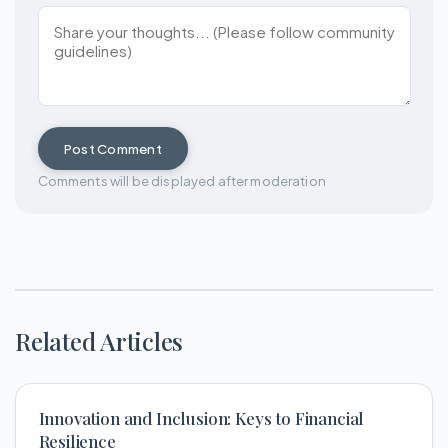
Post Comment
Comments will be displayed after moderation
Related Articles
Innovation and Inclusion: Keys to Financial
Resilience