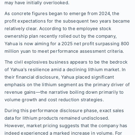
may have initially overlooked.
As concrete figures began to emerge from 2024, the
profit expectations for the subsequent two years became
relatively clear. According to the employee stock
ownership plan recently rolled out by the company,
Yahua is now aiming for a 2025 net profit surpassing 800
million yuan to meet performance assessment criteria.
The civil explosives business appears to be the bedrock
of Yahua's resilience amid a declining lithium market. In
their financial disclosure, Yahua placed significant
emphasis on the lithium segment as the primary driver of
revenue gains—the narrative boiling down primarily to
volume growth and cost reduction strategies.
During this performance disclosure phase, exact sales
data for lithium products remained undisclosed.
However, market pricing suggests that the company has
indeed experienced a marked increase in volume. For