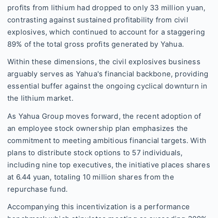
profits from lithium had dropped to only 33 million yuan,
contrasting against sustained profitability from civil
explosives, which continued to account for a staggering
89% of the total gross profits generated by Yahua.
Within these dimensions, the civil explosives business
arguably serves as Yahua's financial backbone, providing
essential buffer against the ongoing cyclical downturn in
the lithium market.
As Yahua Group moves forward, the recent adoption of
an employee stock ownership plan emphasizes the
commitment to meeting ambitious financial targets. With
plans to distribute stock options to 57 individuals,
including nine top executives, the initiative places shares
at 6.44 yuan, totaling 10 million shares from the
repurchase fund.
Accompanying this incentivization is a performance