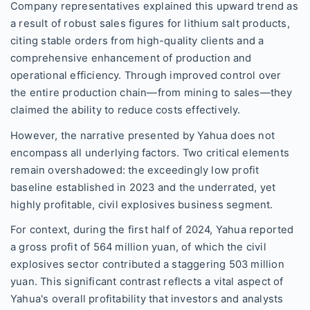
Company representatives explained this upward trend as
a result of robust sales figures for lithium salt products,
citing stable orders from high-quality clients and a
comprehensive enhancement of production and
operational efficiency. Through improved control over
the entire production chain—from mining to sales—they
claimed the ability to reduce costs effectively.
However, the narrative presented by Yahua does not
encompass all underlying factors. Two critical elements
remain overshadowed: the exceedingly low profit
baseline established in 2023 and the underrated, yet
highly profitable, civil explosives business segment.
For context, during the first half of 2024, Yahua reported
a gross profit of 564 million yuan, of which the civil
explosives sector contributed a staggering 503 million
yuan. This significant contrast reflects a vital aspect of
Yahua's overall profitability that investors and analysts