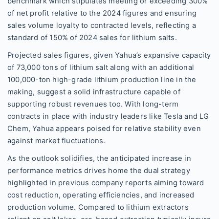
benchmark which stipulates meeting or exceeding 300%
of net profit relative to the 2024 figures and ensuring
sales volume loyalty to contracted levels, reflecting a
standard of 150% of 2024 sales for lithium salts.
Projected sales figures, given Yahua’s expansive capacity
of 73,000 tons of lithium salt along with an additional
100,000-ton high-grade lithium production line in the
making, suggest a solid infrastructure capable of
supporting robust revenues too. With long-term
contracts in place with industry leaders like Tesla and LG
Chem, Yahua appears poised for relative stability even
against market fluctuations.
As the outlook solidifies, the anticipated increase in
performance metrics drives home the dual strategy
highlighted in previous company reports aiming toward
cost reduction, operating efficiencies, and increased
production volume. Compared to lithium extractors