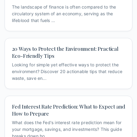
The landscape of finance is often compared to the
circulatory system of an economy, serving as the
lifeblood that fuels ...
20 Ways to Protect the Environment: Practical
Eco-Friendly Tips
Looking for simple yet effective ways to protect the
environment? Discover 20 actionable tips that reduce
waste, save en...
Fed Interest Rate Prediction: What to Expect and
How to Prepare
What does the Fed's interest rate prediction mean for
your mortgage, savings, and investments? This guide
breaks down ho...