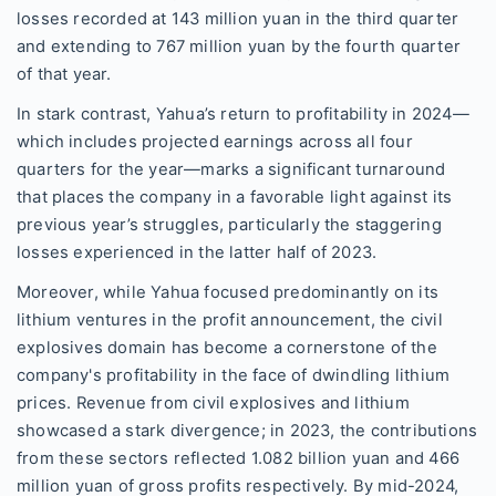
losses recorded at 143 million yuan in the third quarter
and extending to 767 million yuan by the fourth quarter
of that year.
In stark contrast, Yahua’s return to profitability in 2024—
which includes projected earnings across all four
quarters for the year—marks a significant turnaround
that places the company in a favorable light against its
previous year’s struggles, particularly the staggering
losses experienced in the latter half of 2023.
Moreover, while Yahua focused predominantly on its
lithium ventures in the profit announcement, the civil
explosives domain has become a cornerstone of the
company's profitability in the face of dwindling lithium
prices. Revenue from civil explosives and lithium
showcased a stark divergence; in 2023, the contributions
from these sectors reflected 1.082 billion yuan and 466
million yuan of gross profits respectively. By mid-2024,