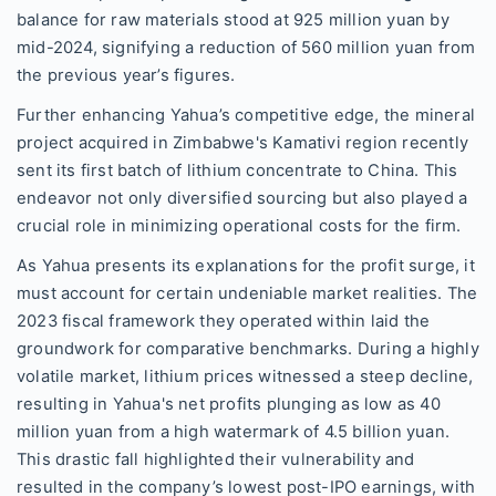
balance for raw materials stood at 925 million yuan by
mid-2024, signifying a reduction of 560 million yuan from
the previous year’s figures.
Further enhancing Yahua’s competitive edge, the mineral
project acquired in Zimbabwe's Kamativi region recently
sent its first batch of lithium concentrate to China. This
endeavor not only diversified sourcing but also played a
crucial role in minimizing operational costs for the firm.
As Yahua presents its explanations for the profit surge, it
must account for certain undeniable market realities. The
2023 fiscal framework they operated within laid the
groundwork for comparative benchmarks. During a highly
volatile market, lithium prices witnessed a steep decline,
resulting in Yahua's net profits plunging as low as 40
million yuan from a high watermark of 4.5 billion yuan.
This drastic fall highlighted their vulnerability and
resulted in the company’s lowest post-IPO earnings, with