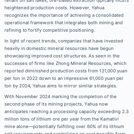
reliant on salt lakes, ore-based extraction typically incurs
heightened production costs. However, Yahua
recognizes the importance of achieving a consolidated
operational framework that integrates both mining and
refining to fortify competitive positioning.
In light of recent trends, companies that have invested
heavily in domestic mineral resources have begun
showcasing improved cost structures. As seen in the
successes of firms like Zhong Mineral Resources, which
reported diminished production costs from 121,000 yuan
per ton in 2022 down to an impressive 61,000 yuan per
ton by 2024, Yahua aims to mirror similar strategies.
With November 2024 marking the completion of the
second phase of its mining projects, Yahua now
anticipates reaching a processing capacity exceeding 2.3
million tons of lithium ore per year from the Kamativi
mine alone—potentially fulfilling over 60% of its lithium
salt requirements and capitalizing on cost benefits from