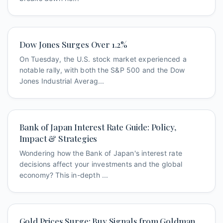
Dow Jones Surges Over 1.2%
On Tuesday, the U.S. stock market experienced a
notable rally, with both the S&P 500 and the Dow
Jones Industrial Averag...
Bank of Japan Interest Rate Guide: Policy,
Impact & Strategies
Wondering how the Bank of Japan's interest rate
decisions affect your investments and the global
economy? This in-depth ...
Gold Prices Surge: Buy Signals from Goldman