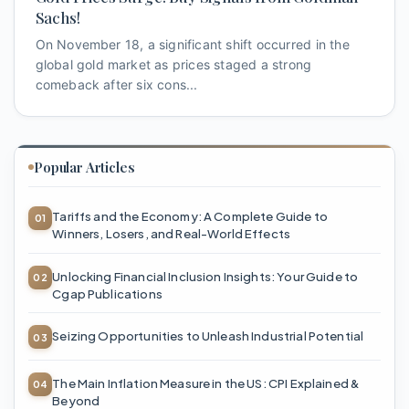
Sachs!
On November 18, a significant shift occurred in the
global gold market as prices staged a strong
comeback after six cons...
Popular Articles
Tariffs and the Economy: A Complete Guide to
Winners, Losers, and Real-World Effects
Unlocking Financial Inclusion Insights: Your Guide to
Cgap Publications
Seizing Opportunities to Unleash Industrial Potential
The Main Inflation Measure in the US: CPI Explained &
Beyond