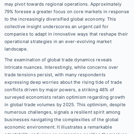
may pivot towards regional operations. Approximately
79% foresee a greater focus on core markets in response
to the increasingly diversified global economy. This
collective insight underscores an urgent call for
companies to adapt in innovative ways that reshape their
operational strategies in an ever-evolving market
landscape.
The examination of global trade dynamics reveals
intricate nuances. Interestingly, while concerns over
trade tensions persist, with many respondents
expressing deep worries about the rising tide of trade
conflicts driven by major powers, a striking 48% of
surveyed economists retain optimism regarding growth
in global trade volumes by 2025. This optimism, despite
numerous challenges, signals a resilient spirit among
businesses navigating the complexities of the global
economic environment. It illustrates a remarkable