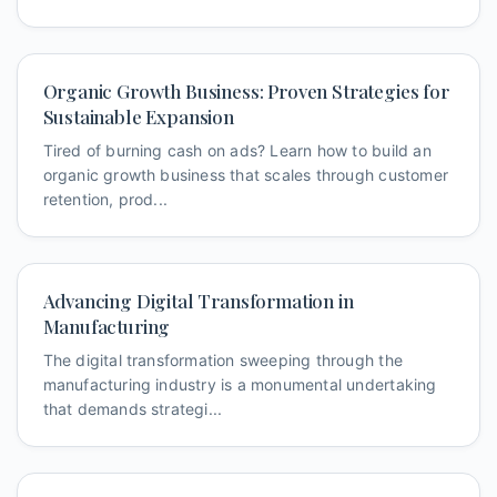
Organic Growth Business: Proven Strategies for
Sustainable Expansion
Tired of burning cash on ads? Learn how to build an
organic growth business that scales through customer
retention, prod...
Advancing Digital Transformation in
Manufacturing
The digital transformation sweeping through the
manufacturing industry is a monumental undertaking
that demands strategi...