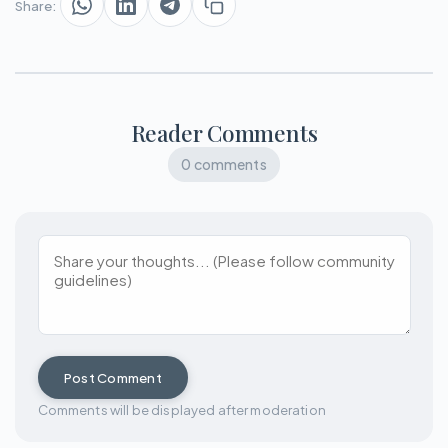
Share:
Reader Comments
0 comments
Post Comment
Comments will be displayed after moderation