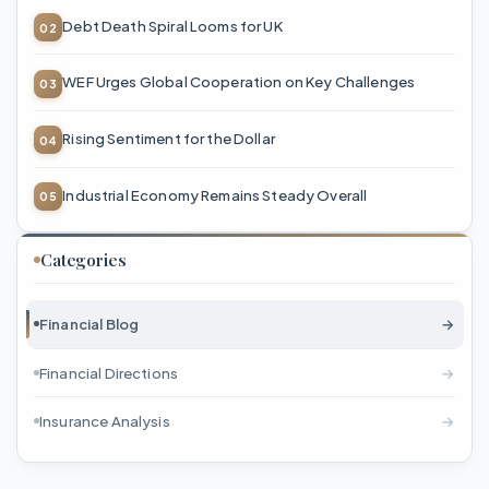
Debt Death Spiral Looms for UK
WEF Urges Global Cooperation on Key Challenges
Rising Sentiment for the Dollar
Industrial Economy Remains Steady Overall
Categories
Financial Blog
→
Financial Directions
→
Insurance Analysis
→