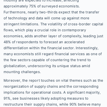
mobility are expected to increase, affecting
approximately 75% of surveyed economists.
Furthermore, nearly two-thirds expect that the transfer
of technology and data will come up against more
stringent limitations. The volatility of cross-border capital
flows, which play a crucial role in contemporary
economies, adds another layer of complexity, leading just
48% of respondents to forecast an accelerated
differentiation within the financial sector. Interestingly,
many economists still regard financial services as one of
the few sectors capable of countering the trend to
globalization, underscoring its unique status amid
mounting challenges.
Moreover, the report touches on vital themes such as the
reorganization of supply chains and the corresponding
implications for operational costs. A significant majority,
91%, see businesses likely adopting measures to
restructure their supply chains, while 90% believe many