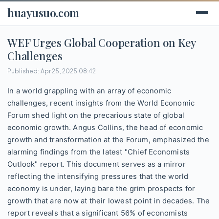
huayusuo.com
WEF Urges Global Cooperation on Key
Challenges
Published: Apr 25, 2025 08:42
In a world grappling with an array of economic
challenges, recent insights from the World Economic
Forum shed light on the precarious state of global
economic growth. Angus Collins, the head of economic
growth and transformation at the Forum, emphasized the
alarming findings from the latest "Chief Economists
Outlook" report. This document serves as a mirror
reflecting the intensifying pressures that the world
economy is under, laying bare the grim prospects for
growth that are now at their lowest point in decades. The
report reveals that a significant 56% of economists