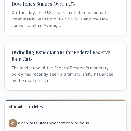
Dow Jones Surges Over 1.2%
On Tuesday, the U.S. stock market experienced a
notable rally, with both the S&P 500 and the Dow
Jones Industrial Averag...
Dwindling Expectations for Federal Reserve
Rate Cuts
The landscape of the Federal Reserve's monetary
policy has recently seen a dramatic shift, influenced
by the dual pressu...
Popular Articles
Japan Rate Hike Expectations in Focus