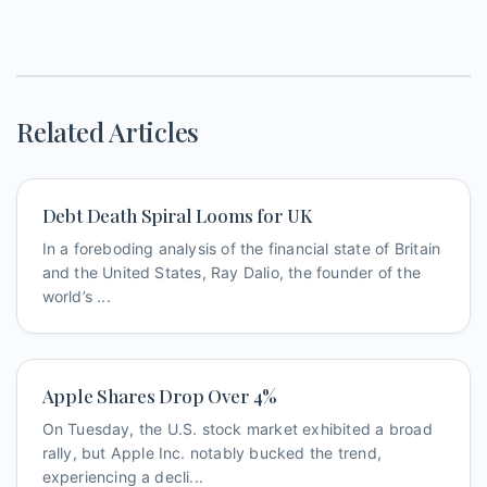
Related Articles
Debt Death Spiral Looms for UK
In a foreboding analysis of the financial state of Britain
and the United States, Ray Dalio, the founder of the
world’s ...
Apple Shares Drop Over 4%
On Tuesday, the U.S. stock market exhibited a broad
rally, but Apple Inc. notably bucked the trend,
experiencing a decli...