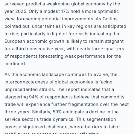
surveyed predict a weakening global economy by the
year 2025. Only a modest 17% hold a more optimistic
view, foreseeing potential improvements. As Collins
pointed out, uncertainties in key regions are anticipated
to rise, particularly in light of forecasts indicating that
European economic growth is likely to remain stagnant
for a third consecutive year, with nearly three-quarters
of respondents forecasting weak performance for the
continent.
As the economic landscape continues to evolve, the
interconnectedness of global economies is facing
unprecedented strains. The report indicates that a
staggering 94% of respondents believe that commodity
trade will experience further fragmentation over the next
three years. Similarly, 59% anticipate a decline in the
service sector's trade dynamics. This segmentation
poses a significant challenge, where barriers to labor