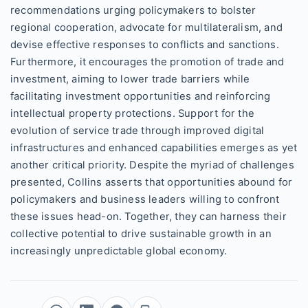
recommendations urging policymakers to bolster
regional cooperation, advocate for multilateralism, and
devise effective responses to conflicts and sanctions.
Furthermore, it encourages the promotion of trade and
investment, aiming to lower trade barriers while
facilitating investment opportunities and reinforcing
intellectual property protections. Support for the
evolution of service trade through improved digital
infrastructures and enhanced capabilities emerges as yet
another critical priority. Despite the myriad of challenges
presented, Collins asserts that opportunities abound for
policymakers and business leaders willing to confront
these issues head-on. Together, they can harness their
collective potential to drive sustainable growth in an
increasingly unpredictable global economy.