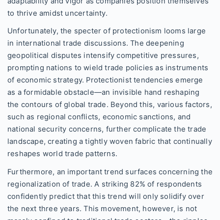
adaptability and vigor as companies position themselves
to thrive amidst uncertainty.
Unfortunately, the specter of protectionism looms large
in international trade discussions. The deepening
geopolitical disputes intensify competitive pressures,
prompting nations to wield trade policies as instruments
of economic strategy. Protectionist tendencies emerge
as a formidable obstacle—an invisible hand reshaping
the contours of global trade. Beyond this, various factors,
such as regional conflicts, economic sanctions, and
national security concerns, further complicate the trade
landscape, creating a tightly woven fabric that continually
reshapes world trade patterns.
Furthermore, an important trend surfaces concerning the
regionalization of trade. A striking 82% of respondents
confidently predict that this trend will only solidify over
the next three years. This movement, however, is not