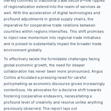
merely confined to traditional trade sectors—the ripples
of regionalization extend into the realm of services as
well. With the acceleration of digital technologies and
profound adjustments in global supply chains, the
imperative for cooperative trade relations between
countries within regions intensifies. This shift promises
to inject new momentum into regional trade initiatives
and is poised to substantially impact the broader trade
environment globally.
To effectively tackle the formidable challenges facing
global economic growth, the need for deeper
collaboration has never been more pronounced. Angus
Collins articulated a pressing need for careful
policymaking as economic discourse grows increasingly
contentious. He advocates for a decisive shift towards
fostering cooperative endeavors, necessitating a
profound level of creativity and resolve unlike anything
previously observed. The report lays out