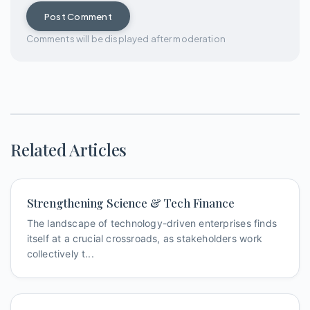
Post Comment
Comments will be displayed after moderation
Related Articles
Strengthening Science & Tech Finance
The landscape of technology-driven enterprises finds
itself at a crucial crossroads, as stakeholders work
collectively t...