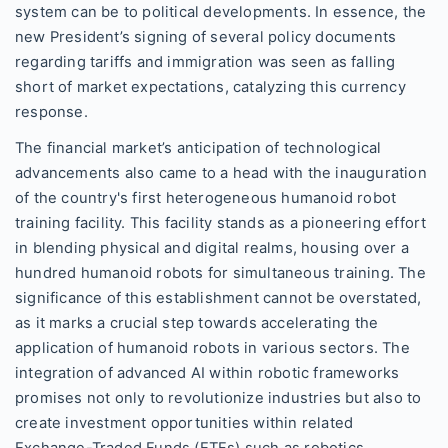
system can be to political developments. In essence, the
new President’s signing of several policy documents
regarding tariffs and immigration was seen as falling
short of market expectations, catalyzing this currency
response.
The financial market’s anticipation of technological
advancements also came to a head with the inauguration
of the country's first heterogeneous humanoid robot
training facility. This facility stands as a pioneering effort
in blending physical and digital realms, housing over a
hundred humanoid robots for simultaneous training. The
significance of this establishment cannot be overstated,
as it marks a crucial step towards accelerating the
application of humanoid robots in various sectors. The
integration of advanced AI within robotic frameworks
promises not only to revolutionize industries but also to
create investment opportunities within related