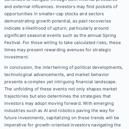
and external influences. Investors may find pockets of
opportunities in smaller-cap stocks and sectors
demonstrating growth potential, as past recoveries
indicate a likelihood of upturn, particularly around
significant seasonal events such as the annual Spring
Festival. For those willing to take calculated risks, these
times may present rewarding avenues for strategic
investment.
In conclusion, the intertwining of political developments,
technological advancements, and market behavior
presents a complex yet intriguing financial landscape.
The unfolding of these events not only shapes market
trajectories but also determines the strategies that
investors may adopt moving forward. With emerging
industries such as AI and robotics paving the way for
future investments, capitalizing on these trends will be
imperative for growth-oriented investors navigating the