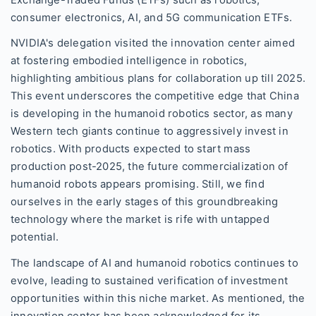
Exchange-Traded Funds (ETFs) such as robotics,
consumer electronics, AI, and 5G communication ETFs.
NVIDIA's delegation visited the innovation center aimed
at fostering embodied intelligence in robotics,
highlighting ambitious plans for collaboration up till 2025.
This event underscores the competitive edge that China
is developing in the humanoid robotics sector, as many
Western tech giants continue to aggressively invest in
robotics. With products expected to start mass
production post-2025, the future commercialization of
humanoid robots appears promising. Still, we find
ourselves in the early stages of this groundbreaking
technology where the market is rife with untapped
potential.
The landscape of AI and humanoid robotics continues to
evolve, leading to sustained verification of investment
opportunities within this niche market. As mentioned, the
innovation center has been acknowledged for its