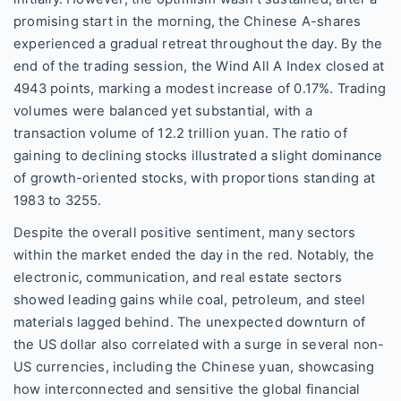
promising start in the morning, the Chinese A-shares
experienced a gradual retreat throughout the day. By the
end of the trading session, the Wind All A Index closed at
4943 points, marking a modest increase of 0.17%. Trading
volumes were balanced yet substantial, with a
transaction volume of 12.2 trillion yuan. The ratio of
gaining to declining stocks illustrated a slight dominance
of growth-oriented stocks, with proportions standing at
1983 to 3255.
Despite the overall positive sentiment, many sectors
within the market ended the day in the red. Notably, the
electronic, communication, and real estate sectors
showed leading gains while coal, petroleum, and steel
materials lagged behind. The unexpected downturn of
the US dollar also correlated with a surge in several non-
US currencies, including the Chinese yuan, showcasing
how interconnected and sensitive the global financial