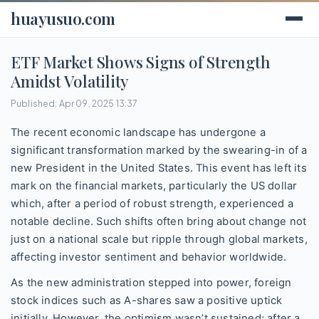
huayusuo.com
ETF Market Shows Signs of Strength
Amidst Volatility
Published: Apr 09, 2025 13:37
The recent economic landscape has undergone a
significant transformation marked by the swearing-in of a
new President in the United States. This event has left its
mark on the financial markets, particularly the US dollar
which, after a period of robust strength, experienced a
notable decline. Such shifts often bring about change not
just on a national scale but ripple through global markets,
affecting investor sentiment and behavior worldwide.
As the new administration stepped into power, foreign
stock indices such as A-shares saw a positive uptick
initially. However, the optimism wasn’t sustained; after a