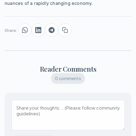
nuances of a rapidly changing economy.
Share:
Reader Comments
0 comments