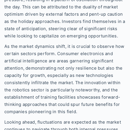
the day. This can be attributed to the duality of market
optimism driven by external factors and pent-up caution
as the holiday approaches. Investors find themselves in a
state of anticipation, steering clear of significant risks
while looking to capitalize on emerging opportunities.
As the market dynamics shift, it is crucial to observe how
certain sectors perform. Consumer electronics and
artificial intelligence are areas garnering significant
attention, demonstrating not only resilience but also the
capacity for growth, especially as new technologies
consistently infiltrate the market. The innovation within
the robotics sector is particularly noteworthy, and the
establishment of training facilities showcases forward-
thinking approaches that could spur future benefits for
companies pioneering in this field.
Looking ahead, fluctuations are expected as the market
continues to navigate through both internal pressures