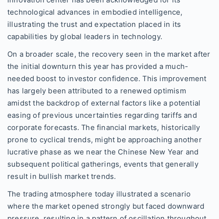
technological advances in embodied intelligence,
illustrating the trust and expectation placed in its
capabilities by global leaders in technology.
On a broader scale, the recovery seen in the market after
the initial downturn this year has provided a much-
needed boost to investor confidence. This improvement
has largely been attributed to a renewed optimism
amidst the backdrop of external factors like a potential
easing of previous uncertainties regarding tariffs and
corporate forecasts. The financial markets, historically
prone to cyclical trends, might be approaching another
lucrative phase as we near the Chinese New Year and
subsequent political gatherings, events that generally
result in bullish market trends.
The trading atmosphere today illustrated a scenario
where the market opened strongly but faced downward
pressure, resulting in a pattern of oscillation throughout