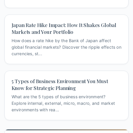
Japan Rate Hike Impact: How It Shakes Global
Markets and Your Portfolio
How does a rate hike by the Bank of Japan affect
global financial markets? Discover the ripple effects on
currencies, st...
5 Types of Business Environment You Must
Know for Strategic Planning
What are the 5 types of business environment?
Explore internal, external, micro, macro, and market
environments with rea...