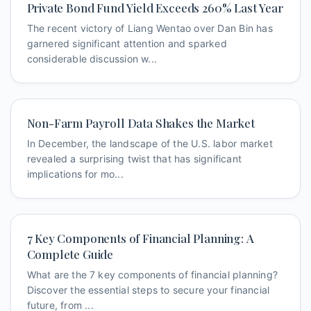
Private Bond Fund Yield Exceeds 260% Last Year
The recent victory of Liang Wentao over Dan Bin has
garnered significant attention and sparked
considerable discussion w...
Non-Farm Payroll Data Shakes the Market
In December, the landscape of the U.S. labor market
revealed a surprising twist that has significant
implications for mo...
7 Key Components of Financial Planning: A
Complete Guide
What are the 7 key components of financial planning?
Discover the essential steps to secure your financial
future, from ...