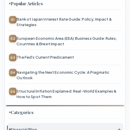
Popular Articles
Bank of Japan Interest Rate Guide: Policy, Impact &
Strategies
European Economic Area (EEA) Business Guide: Rules,
Countries & Brexit Impact
The Fed's Current Predicament
Navigating the Next Economic Cycle: A Pragmatic
Outlook
Structural Inflation Explained: Real-World Examples &
How to Spot Them
Categories
Financial Blog
→