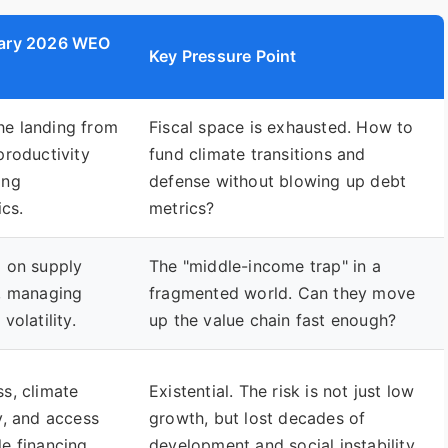
uary 2026 WEO
Key Pressure Point
he landing from
Fiscal space is exhausted. How to
productivity
fund climate transitions and
ing
defense without blowing up debt
cs.
metrics?
g on supply
The "middle-income trap" in a
s, managing
fragmented world. Can they move
volatility.
up the value chain fast enough?
ss, climate
Existential. The risk is not just low
ty, and access
growth, but lost decades of
le financing.
development and social instability.