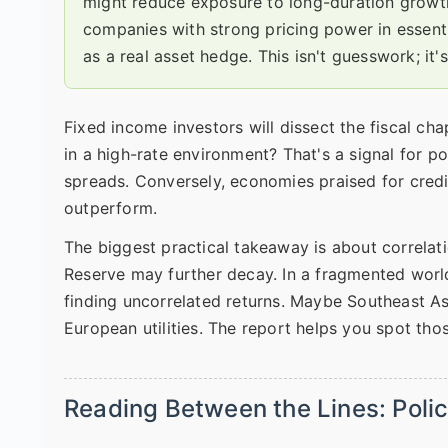
might reduce exposure to long-duration growth 
companies with strong pricing power in essent
as a real asset hedge. This isn't guesswork; it's
Fixed income investors will dissect the fiscal cha
in a high-rate environment? That's a signal for po
spreads. Conversely, economies praised for credi
outperform.
The biggest practical takeaway is about correlat
Reserve may further decay. In a fragmented worl
finding uncorrelated returns. Maybe Southeast Asi
European utilities. The report helps you spot tho
Reading Between the Lines: Polic