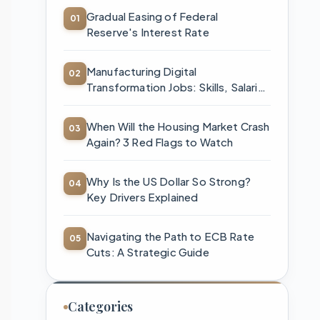
Gradual Easing of Federal
Reserve's Interest Rate
Manufacturing Digital
Transformation Jobs: Skills, Salaries
& How to Start
When Will the Housing Market Crash
Again? 3 Red Flags to Watch
Why Is the US Dollar So Strong?
Key Drivers Explained
Navigating the Path to ECB Rate
Cuts: A Strategic Guide
Categories