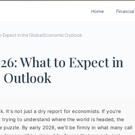
Home
Financia
o Expect in the Global Economic Outlook
6: What to Expect in
c Outlook
 It's not just a dry report for economists. If you're
t trying to understand where the world is headed, the
e puzzle. By early 2026, we'll be firmly in what many call