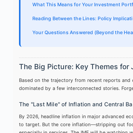
What This Means for Your Investment Portf
Reading Between the Lines: Policy Implicat
Your Questions Answered (Beyond the Hea
The Big Picture: Key Themes for
Based on the trajectory from recent reports and 
dominated by a few interconnected stories. Forget
The "Last Mile" of Inflation and Central 
By 2026, headline inflation in major advanced e
to target. But the core inflation—stripping out f
especially in services. The IMF will be watching