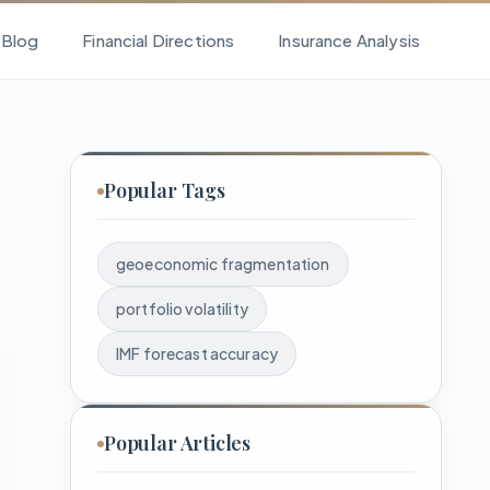
l Blog
Financial Directions
Insurance Analysis
Popular Tags
geoeconomic fragmentation
portfolio volatility
IMF forecast accuracy
Popular Articles