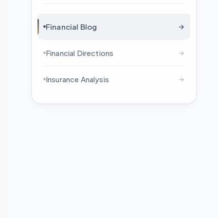
Financial Blog
→
Financial Directions
→
Insurance Analysis
→