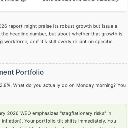
026 report might praise its robust growth but issue a
the headline number, but about whether that growth is
workforce, or if it's still overly reliant on specific
ent Portfolio
y, 2.8%. What do you actually do on Monday morning? You
ry 2026 WEO emphasizes "stagflationary risks" in
flation). Your portfolio tilt shifts immediately. You