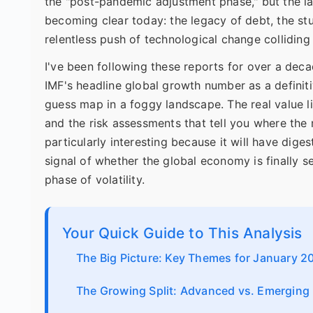
the "post-pandemic adjustment phase," but the la
becoming clear today: the legacy of debt, the st
relentless push of technological change colliding 
I've been following these reports for over a dec
IMF's headline global growth number as a definitive
guess map in a foggy landscape. The real value li
and the risk assessments that tell you where th
particularly interesting because it will have dige
signal of whether the global economy is finally se
phase of volatility.
Your Quick Guide to This Analysis
The Big Picture: Key Themes for January 2
The Growing Split: Advanced vs. Emergin