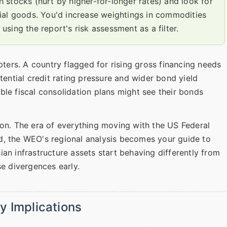
stocks (hurt by higher-for-longer rates) and look for
ial goods. You'd increase weightings in commodities
 using the report's risk assessment as a filter.
pters. A country flagged for rising gross financing needs
tential credit rating pressure and wider bond yield
ble fiscal consolidation plans might see their bonds
ion. The era of everything moving with the US Federal
d, the WEO's regional analysis becomes your guide to
an infrastructure assets start behaving differently from
se divergences early.
y Implications