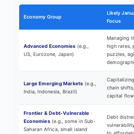
Likely Jan
Economy Group
Focus
Managing t
Advanced Economies
(e.g.,
high rates, 
US, Eurozone, Japan)
puzzles, ag
demographi
Capitalizin
Large Emerging Markets
(e.g.,
chain shift
India, Indonesia, Brazil)
capital flow 
Frontier & Debt-Vulnerable
Debt distre
Economies
(e.g., some in Sub-
vulnerabili
Saharan Africa, small island
to affordab