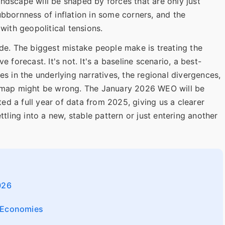
ndscape will be shaped by forces that are only just
ubbornness of inflation in some corners, and the
with geopolitical tensions.
ade. The biggest mistake people make is treating the
 forecast. It's not. It's a baseline scenario, a best-
es in the underlying narratives, the regional divergences,
e map might be wrong. The January 2026 WEO will be
sted a full year of data from 2025, giving us a clearer
ttling into a new, stable pattern or just entering another
026
g Economies