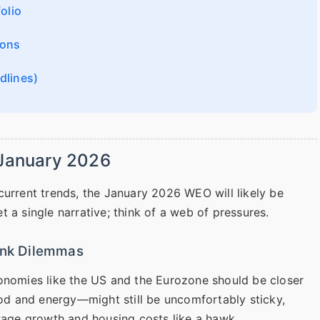
olio
ions
dlines)
 January 2026
current trends, the January 2026 WEO will likely be
 a single narrative; think of a web of pressures.
Bank Dilemmas
conomies like the US and the Eurozone should be closer
ood and energy—might still be uncomfortably sticky,
 wage growth and housing costs like a hawk.