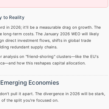
 to Reality
 in 2026; it'll be a measurable drag on growth. The
e long-term costs. The January 2026 WEO will likely
gn direct investment flows, shifts in global trade
ilding redundant supply chains.
r analysis on "friend-shoring" clusters—like the EU's
ica—and how this reshapes capital allocation.
. Emerging Economies
on't pull it apart. The divergence in 2026 will be stark,
of the split you're focused on.