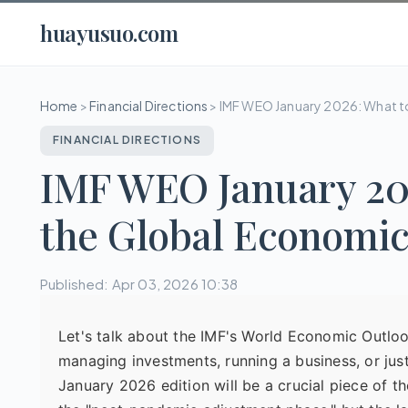
huayusuo.com
Home
>
Financial Directions
>
IMF WEO January 2026: What t
FINANCIAL DIRECTIONS
IMF WEO January 202
the Global Economi
Published: Apr 03, 2026 10:38
Let's talk about the IMF's World Economic Outlook.
managing investments, running a business, or jus
January 2026 edition will be a crucial piece of th