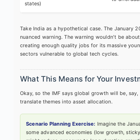
states)
Take India as a hypothetical case. The January 2
nuanced warning. The warning wouldn't be about 
creating enough quality jobs for its massive young 
sectors vulnerable to global tech cycles.
What This Means for Your Investm
Okay, so the IMF says global growth will be, sa
translate themes into asset allocation.
Scenario Planning Exercise:
Imagine the Janua
some advanced economies (low growth, sticky in