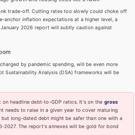
bank trade-off. Cutting rates too slowly could choke off
-anchor inflation expectations at a higher level, a
e January 2026 report will subtly caution against
Room
percharged by pandemic spending, will be even more
bt Sustainability Analysis (DSA) frameworks will be
t on headline debt-to-GDP ratios. It's on the
gross
needs to raise in a given year to cover maturing
io but long-dated debt might be safer than one with a
6-2027. The report's annexes will be gold for bond