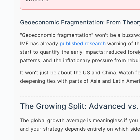
Geoeconomic Fragmentation: From Theory
"Geoeconomic fragmentation" won't be a buzzword
IMF has already
published research
warning of th
start to quantify the early impacts: reduced forei
patterns, and the inflationary pressure from rebu
It won't just be about the US and China. Watch fo
deepening ties with parts of Asia and Latin Amer
The Growing Split: Advanced vs
The global growth average is meaningless if you d
and your strategy depends entirely on which side 