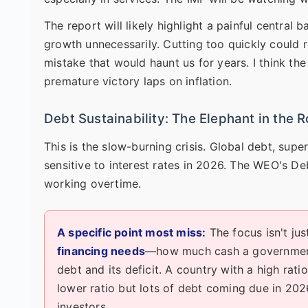
The report will likely highlight a painful central 
growth unnecessarily. Cutting too quickly could re
mistake that would haunt us for years. I think th
premature victory laps on inflation.
Debt Sustainability: The Elephant in the 
This is the slow-burning crisis. Global debt, su
sensitive to interest rates in 2026. The WEO's De
working overtime.
A specific point most miss:
The focus isn't jus
financing needs
—how much cash a government 
debt and its deficit. A country with a high rat
lower ratio but lots of debt coming due in 202
investors.