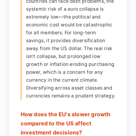
countries can face debt problems, the
systemic risk of a euro collapse is
extremely low—the political and
economic cost would be catastrophic
for all members. For long-term
savings, it provides diversification
away from the US dollar. The real risk
isn't collapse, but prolonged low
growth or inflation eroding purchasing
power, which is a concern for any
currency in the current climate.
Diversifying across asset classes and
currencies remains a prudent strategy.
How does the EU's slower growth
compared to the US affect
investment decisions?