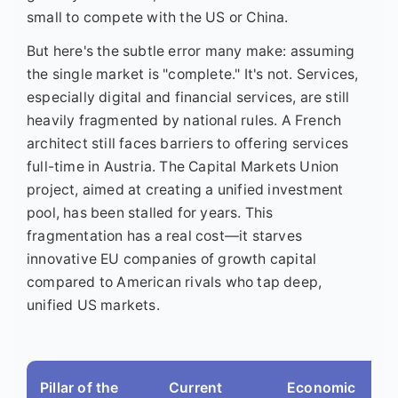
small to compete with the US or China.
But here's the subtle error many make: assuming
the single market is "complete." It's not. Services,
especially digital and financial services, are still
heavily fragmented by national rules. A French
architect still faces barriers to offering services
full-time in Austria. The Capital Markets Union
project, aimed at creating a unified investment
pool, has been stalled for years. This
fragmentation has a real cost—it starves
innovative EU companies of growth capital
compared to American rivals who tap deep,
unified US markets.
Pillar of the
Current
Economic