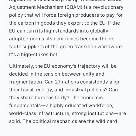
Adjustment Mechanism (CBAM) is a revolutionary
policy that will force foreign producers to pay for
the carbon in goods they export to the EU. If the
EU can turn its high standards into globally
adopted norms, its companies become the de
facto suppliers of the green transition worldwide.
It's a high-stakes bet.
Ultimately, the EU economy's trajectory will be
decided in the tension between unity and
fragmentation. Can 27 nations consistently align
their fiscal, energy, and industrial policies? Can
they share burdens fairly? The economic
fundamentals—a highly educated workforce,
world-class infrastructure, strong institutions—are
solid. The political mechanics are the wild card.