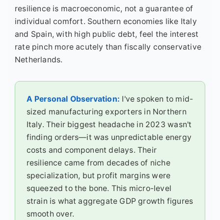
resilience is macroeconomic, not a guarantee of
individual comfort. Southern economies like Italy
and Spain, with high public debt, feel the interest
rate pinch more acutely than fiscally conservative
Netherlands.
A Personal Observation:
I've spoken to mid-
sized manufacturing exporters in Northern
Italy. Their biggest headache in 2023 wasn't
finding orders—it was unpredictable energy
costs and component delays. Their
resilience came from decades of niche
specialization, but profit margins were
squeezed to the bone. This micro-level
strain is what aggregate GDP growth figures
smooth over.