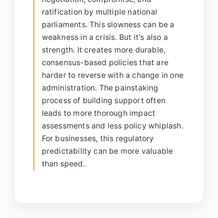
ratification by multiple national
parliaments. This slowness can be a
weakness in a crisis. But it's also a
strength. It creates more durable,
consensus-based policies that are
harder to reverse with a change in one
administration. The painstaking
process of building support often
leads to more thorough impact
assessments and less policy whiplash.
For businesses, this regulatory
predictability can be more valuable
than speed.