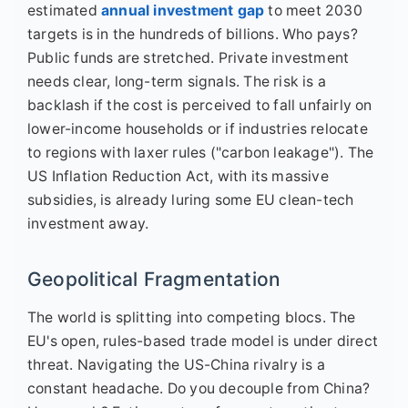
estimated
annual investment gap
to meet 2030
targets is in the hundreds of billions. Who pays?
Public funds are stretched. Private investment
needs clear, long-term signals. The risk is a
backlash if the cost is perceived to fall unfairly on
lower-income households or if industries relocate
to regions with laxer rules ("carbon leakage"). The
US Inflation Reduction Act, with its massive
subsidies, is already luring some EU clean-tech
investment away.
Geopolitical Fragmentation
The world is splitting into competing blocs. The
EU's open, rules-based trade model is under direct
threat. Navigating the US-China rivalry is a
constant headache. Do you decouple from China?