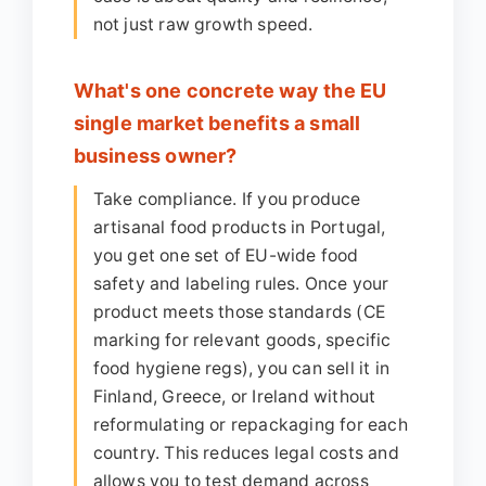
not just raw growth speed.
What's one concrete way the EU
single market benefits a small
business owner?
Take compliance. If you produce
artisanal food products in Portugal,
you get one set of EU-wide food
safety and labeling rules. Once your
product meets those standards (CE
marking for relevant goods, specific
food hygiene regs), you can sell it in
Finland, Greece, or Ireland without
reformulating or repackaging for each
country. This reduces legal costs and
allows you to test demand across