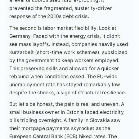
a level of coordinated future-proofing. It
prevented the fragmented, austerity-driven
response of the 2010s debt crisis.
The second is labor market flexibility. Look at
Germany. Faced with the energy crisis, it didn't
see mass layoffs. Instead, companies heavily used
Kurzarbeit (short-time work schemes), subsidized
by the government to keep workers employed.
This preserved skills and allowed for a quicker
rebound when conditions eased. The EU-wide
unemployment rate has stayed remarkably low
despite the shocks, a sign of structural resilience.
But let's be honest, the pain is real and uneven. A
small business owner in Estonia faced electricity
bills tripling overnight. A family in Slovakia saw
their mortgage payments skyrocket as the
European Central Bank (ECB) hiked rates. The