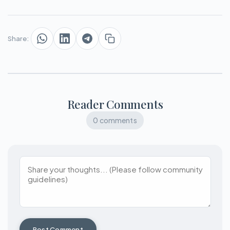
Share:
Reader Comments
0 comments
Post Comment