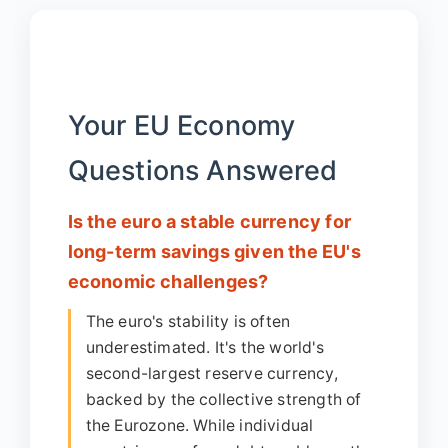
Your EU Economy
Questions Answered
Is the euro a stable currency for
long-term savings given the EU's
economic challenges?
The euro's stability is often
underestimated. It's the world's
second-largest reserve currency,
backed by the collective strength of
the Eurozone. While individual