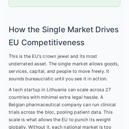
How the Single Market Drives
EU Competitiveness
This is the EU's crown jewel and its most
underrated asset. The single market allows goods,
services, capital, and people to move freely. It
sounds bureaucratic until you see it in action.
A tech startup in Lithuania can scale across 27
countries with minimal extra legal hassle. A
Belgian pharmaceutical company can run clinical
trials across the bloc, pooling patient data. This
scale is what allows the EU to punch its weight
globally. Without it, each national market is too