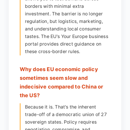
borders with minimal extra
investment. The barrier is no longer
regulation, but logistics, marketing,
and understanding local consumer
tastes. The EU's Your Europe business
portal provides direct guidance on
these cross-border rules.
Why does EU economic policy
sometimes seem slow and
indecisive compared to China or
the US?
Because it is. That's the inherent
trade-off of a democratic union of 27
sovereign states. Policy requires
negotiation, compromise, and