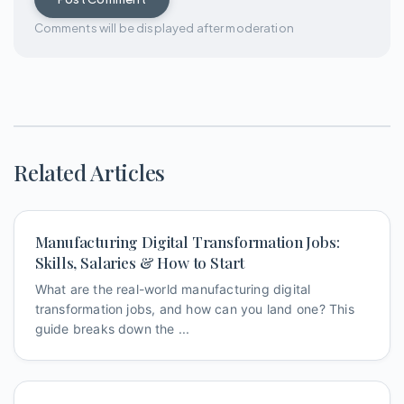
Comments will be displayed after moderation
Related Articles
Manufacturing Digital Transformation Jobs:
Skills, Salaries & How to Start
What are the real-world manufacturing digital
transformation jobs, and how can you land one? This
guide breaks down the ...