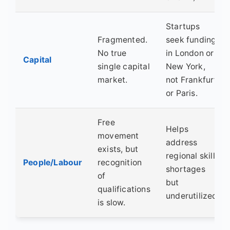
Startups
Fragmented.
seek funding
No true
in London or
Capital
single capital
New York,
market.
not Frankfurt
or Paris.
Free
Helps
movement
address
exists, but
regional skill
People/Labour
recognition
shortages
of
but
qualifications
underutilized.
is slow.