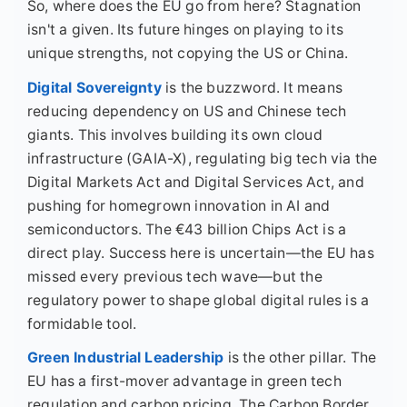
So, where does the EU go from here? Stagnation
isn't a given. Its future hinges on playing to its
unique strengths, not copying the US or China.
Digital Sovereignty
is the buzzword. It means
reducing dependency on US and Chinese tech
giants. This involves building its own cloud
infrastructure (GAIA-X), regulating big tech via the
Digital Markets Act and Digital Services Act, and
pushing for homegrown innovation in AI and
semiconductors. The €43 billion Chips Act is a
direct play. Success here is uncertain—the EU has
missed every previous tech wave—but the
regulatory power to shape global digital rules is a
formidable tool.
Green Industrial Leadership
is the other pillar. The
EU has a first-mover advantage in green tech
regulation and carbon pricing. The Carbon Border