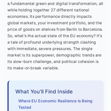
a fundamental green and digital transformation, all
while holding together 27 different national
economies. Its performance directly impacts
global markets, your investment portfolio, and the
price of goods on shelves from Berlin to Barcelona.
So, what's the actual state of the EU economy? It's
a tale of profound underlying strength clashing
with immediate, severe pressures. The single
market is its superpower, demographic trends are
its slow-burn challenge, and political cohesion is
its make-or-break variable.
What You'll Find Inside
Where EU Economic Resilience Is Being
Tested