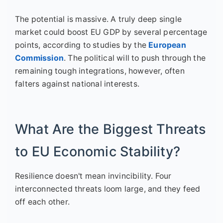
The potential is massive. A truly deep single
market could boost EU GDP by several percentage
points, according to studies by the
European
Commission
. The political will to push through the
remaining tough integrations, however, often
falters against national interests.
What Are the Biggest Threats
to EU Economic Stability?
Resilience doesn't mean invincibility. Four
interconnected threats loom large, and they feed
off each other.