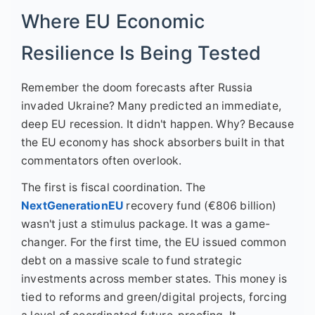
Where EU Economic
Resilience Is Being Tested
Remember the doom forecasts after Russia
invaded Ukraine? Many predicted an immediate,
deep EU recession. It didn't happen. Why? Because
the EU economy has shock absorbers built in that
commentators often overlook.
The first is fiscal coordination. The
NextGenerationEU
recovery fund (€806 billion)
wasn't just a stimulus package. It was a game-
changer. For the first time, the EU issued common
debt on a massive scale to fund strategic
investments across member states. This money is
tied to reforms and green/digital projects, forcing