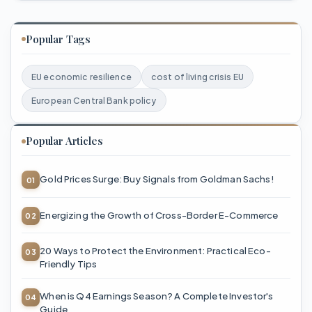
Popular Tags
EU economic resilience
cost of living crisis EU
European Central Bank policy
Popular Articles
Gold Prices Surge: Buy Signals from Goldman Sachs!
Energizing the Growth of Cross-Border E-Commerce
20 Ways to Protect the Environment: Practical Eco-
Friendly Tips
When is Q4 Earnings Season? A Complete Investor's
Guide