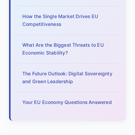
How the Single Market Drives EU
Competitiveness
What Are the Biggest Threats to EU
Economic Stability?
The Future Outlook: Digital Sovereignty
and Green Leadership
Your EU Economy Questions Answered