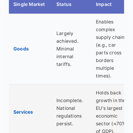
Single Market
Status
Impact
Enables
complex
Largely
supply chains
achieved.
(e.g., car
Goods
Minimal
parts cross
internal
borders
tariffs.
multiple
times).
Holds back
Incomplete.
growth in the
National
EU's largest
Services
regulations
economic
persist.
sector (≈70%
of GDP).