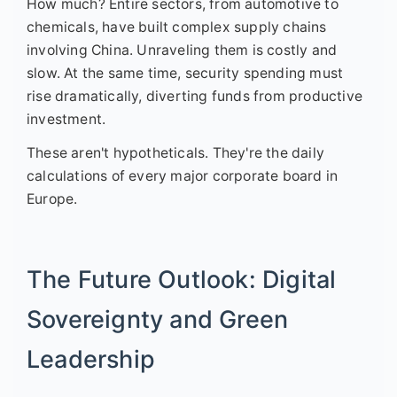
How much? Entire sectors, from automotive to
chemicals, have built complex supply chains
involving China. Unraveling them is costly and
slow. At the same time, security spending must
rise dramatically, diverting funds from productive
investment.
These aren't hypotheticals. They're the daily
calculations of every major corporate board in
Europe.
The Future Outlook: Digital
Sovereignty and Green
Leadership