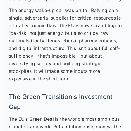
The energy wake-up call was brutal. Relying on a
single, adversarial supplier for critical resources is
a fatal economic flaw. The EU is now scrambling to
"de-risk" not just energy, but also critical raw
materials (for batteries, chips), pharmaceuticals,
and digital infrastructure. This isn't about full self-
sufficiency—that's impossible—but about
diversifying supply and building strategic
stockpiles. It will make some inputs more
expensive in the short term.
The Green Transition's Investment
Gap
The EU's Green Deal is the world's most ambitious
climate framework. But ambition costs money. The