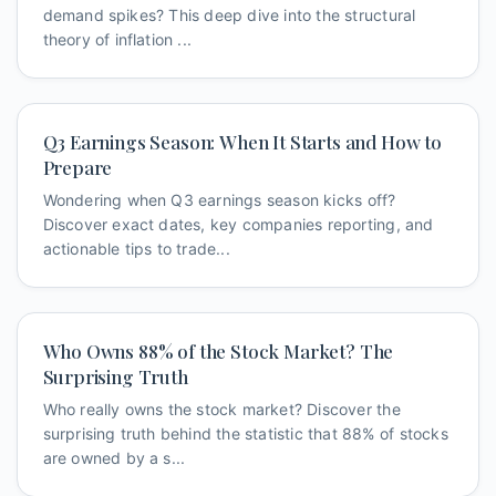
demand spikes? This deep dive into the structural
theory of inflation ...
Q3 Earnings Season: When It Starts and How to
Prepare
Wondering when Q3 earnings season kicks off?
Discover exact dates, key companies reporting, and
actionable tips to trade...
Who Owns 88% of the Stock Market? The
Surprising Truth
Who really owns the stock market? Discover the
surprising truth behind the statistic that 88% of stocks
are owned by a s...