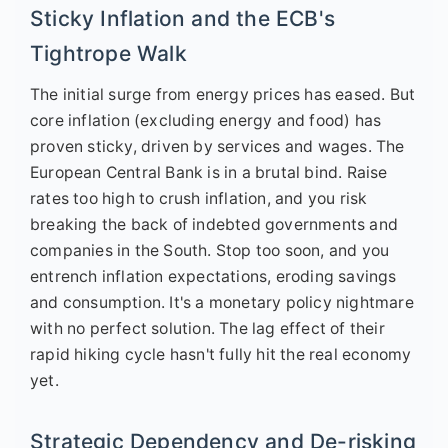
Sticky Inflation and the ECB's
Tightrope Walk
The initial surge from energy prices has eased. But
core inflation (excluding energy and food) has
proven sticky, driven by services and wages. The
European Central Bank is in a brutal bind. Raise
rates too high to crush inflation, and you risk
breaking the back of indebted governments and
companies in the South. Stop too soon, and you
entrench inflation expectations, eroding savings
and consumption. It's a monetary policy nightmare
with no perfect solution. The lag effect of their
rapid hiking cycle hasn't fully hit the real economy
yet.
Strategic Dependency and De-risking