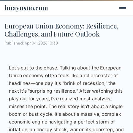
huayusuo.com
European Union Economy: Resilience,
Challenges, and Future Outlook
Published: Apr 04, 2026 10:38
Let's cut to the chase. Talking about the European
Union economy often feels like a rollercoaster of
headlines—one day it's "brink of recession," the
next it's "surprising resilience." After watching this
play out for years, I've realized most analysis
misses the point. The real story isn't about a single
boom or bust cycle. It's about a massive, complex
economic engine navigating a perfect storm of
inflation, an energy shock, war on its doorstep, and