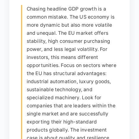
Chasing headline GDP growth is a
common mistake. The US economy is
more dynamic but also more volatile
and unequal. The EU market offers
stability, high consumer purchasing
power, and less legal volatility. For
investors, this means different
opportunities. Focus on sectors where
the EU has structural advantages:
industrial automation, luxury goods,
sustainable technology, and
specialized machinery. Look for
companies that are leaders within the
single market and are successfully
exporting their high-standard
products globally. The investment
case is about quality and resilience,