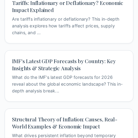
Tariffs: Inflationary or Deflationary? Economic
Impact Explained
Are tariffs inflationary or deflationary? This in-depth
analysis explores how tariffs affect prices, supply
chains, and ...
IMF's Latest GDP Forecasts by Country: Key
Insights & Strategic Analysis
What do the IMF's latest GDP forecasts for 2026
reveal about the global economic landscape? This in-
depth analysis break...
Structural Theory of Inflation: Causes, Real-
World Examples & Economic Impact
What drives persistent inflation beyond temporary